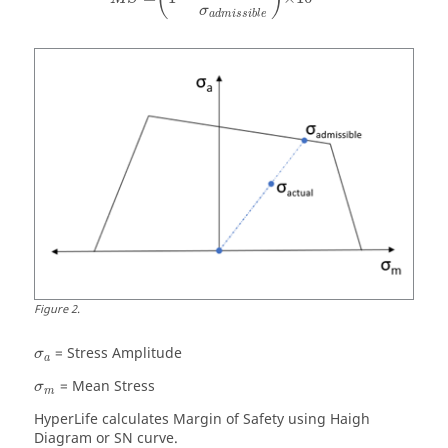
σ
a
d
m
i
s
s
i
b
l
e
Figure
2
.
= Stress Amplitude
σ
a
= Mean Stress
σ
m
HyperLife
calculates Margin of Safety using Haigh
Diagram or SN curve.