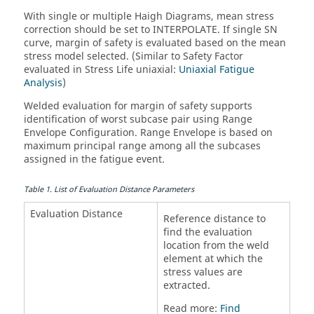
With single or multiple Haigh Diagrams, mean stress
correction should be set to INTERPOLATE. If single SN
curve, margin of safety is evaluated based on the mean
stress model selected. (Similar to Safety Factor
evaluated in Stress Life uniaxial:
Uniaxial Fatigue
Analysis
)
Welded evaluation for margin of safety supports
identification of worst subcase pair using Range
Envelope Configuration. Range Envelope is based on
maximum principal range among all the subcases
assigned in the fatigue event.
Table
1
.
List of Evaluation Distance Parameters
Evaluation Distance
Reference distance to
find the evaluation
location from the weld
element at which the
stress values are
extracted.
Read more:
Find