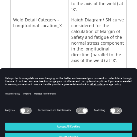
to the axis of the weld) at
‘X’.
Weld Detail Category -
Haigh Diagram/ SN curve
Longitudinal Location_X
considered for the
calculation of Margin of
Safety and fatigue of the
normal stress component
in the longitudinal
direction (parallel to the
axis of the weld) at ‘X’.
Weld Detail Category -
Haigh Diagram/ SN curve
Shear Location_X
considered for the
calculation of Margin of
Safety and fatigue of the
shear stress component
at ‘X’.
© 2025 Altair Engineering, Inc. All Rights Reserved.
Intellectual Property Rights Notice
|
Technical Support
|
Cookie Consent