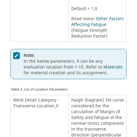
Default = 1.0
Read more:
Other Factors
Affecting Fatigue
(Fatigue Strength
Reduction Factor)
Note:
In the below parameters, X can be any
evaluation location from 1-10. Refer to
Materials
for material creation and its assignment.
Table
3
.
List of Location Parameters
Weld Detail Category -
Haigh Diagram/ SN curve
Transverse Location_X
considered for the
calculation of Margin of
Safety and fatigue of the
normal stress component
in the transverse
direction (perpendicular