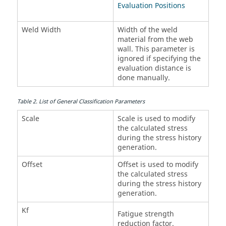
Evaluation Positions
Weld Width
Width of the weld
material from the web
wall. This parameter is
ignored if specifying the
evaluation distance is
done manually.
Table
2
.
List of General Classification Parameters
Scale
Scale is used to modify
the calculated stress
during the stress history
generation.
Offset
Offset is used to modify
the calculated stress
during the stress history
generation.
Kf
Fatigue strength
reduction factor.