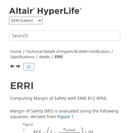
Jump to main content
Home
Technical Details of
HyperLife Weld Certification
Specifications
Welds
ERRI
ERRI
Computing Margin of Safety with ERRI B12 RP60.
Margin of Safety (MS) is evaluated using the following
equation, derived from
Figure 1
.
Figure
(
)
σ
1
.
a
c
t
u
a
l
=
1
−
×
100
M
S