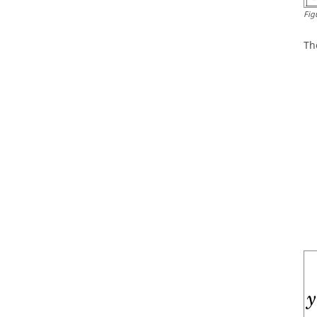
Fig
Th