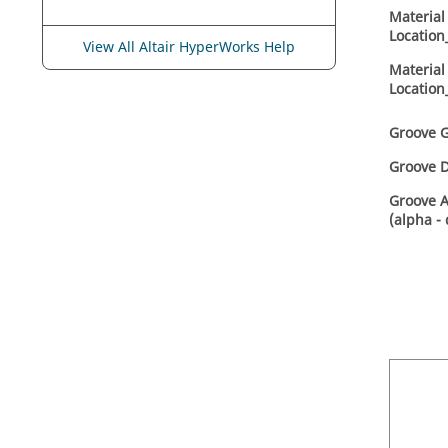
Material
Location
View All Altair HyperWorks Help
Material 
Location
Groove G
Groove D
Groove 
(alpha -