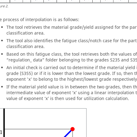
ure
2
.
e process of interpolation is as follows:
The tool retrieves the material grade/yield assigned for the par
classification area.
The tool also identifies the fatigue class/notch case for the par
classification area.
Based on this fatigue class, the tool retrieves both the values o
“regulation_ data” folder belonging to the grades S235 and S3
An initial check is carried out to determine if the material yield
grade (S355) or if it is lower than the lowest grade. If so, then 
exponent 'x' to belong to the highest/lowest grade respectively 
If the material yield value is in between the two grades, then th
intermediate value of exponent ‘x’ using a linear interpolation
value of exponent ‘x’ is then used for utilization calculation.