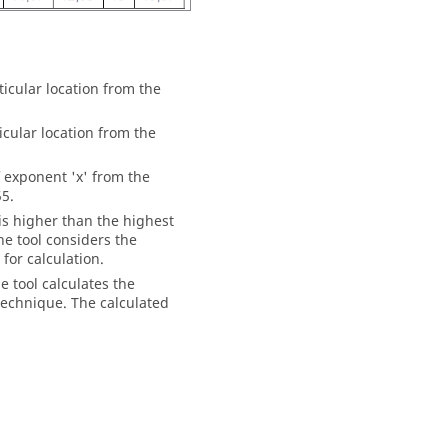
ticular location from the
ticular location from the
f exponent 'x' from the
55.
 is higher than the highest
the tool considers the
for calculation.
e tool calculates the
 technique. The calculated