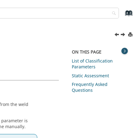
ON THIS PAGE
List of Classification
Parameters
Static Assessment
Frequently Asked
Questions
 from the weld
s parameter is
one manually.