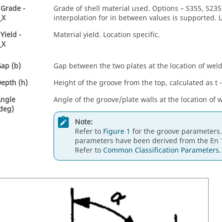
 Grade -
Grade of shell material used. Options – S355, S235.
_X
interpolation for in between values is supported. L
Yield -
Material yield. Location specific.
_X
ap (b)
Gap between the two plates at the location of weld
epth (h)
Height of the groove from the top, calculated as t 
Angle
Angle of the groove/plate walls at the location of 
 deg)
Note:
Refer to
Figure 1
for the groove parameters
parameters have been derived from the En 
Refer to
Common Classification Parameters
.