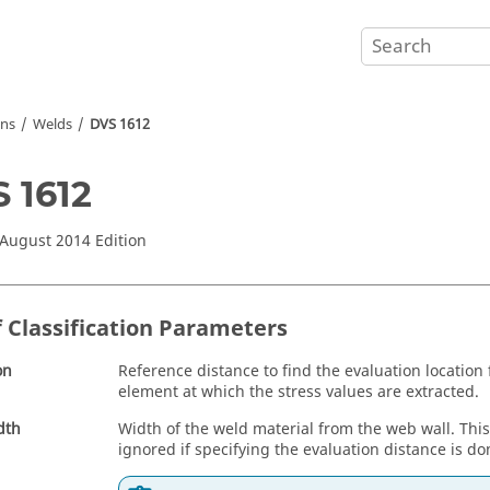
ons
Welds
DVS 1612
 1612
 August 2014 Edition
f Classification Parameters
on
Reference distance to find the evaluation location
element at which the stress values are extracted.
dth
Width of the weld material from the web wall. Thi
ignored if specifying the evaluation distance is d