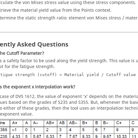
lculate the von Mises stress value using these stress components.
trieve the material yield value from the Points context.
termine the static strength ratio: element von Mises stress / materi
ently Asked Questions
the Cutoff Parameter?
 is a safety factor to be used along the yield strength. This value i
mit for the fatigue strength.
atigue strength (cutoff) = Material yield / Cutoff value
 the exponent x interpolation work?
 case of DVS 1612, the value of exponent ‘x’ depends on the materi
lues based on the grades of S235 and S355. But, whenever the base
to either of these grades, then the tool uses an interpolation techn
’ exponent value.