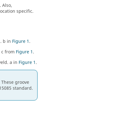
 Also,
ocation specific.
. b in
Figure 1
.
- c from
Figure 1
.
weld. a in
Figure 1
.
. These groove
15085 standard.