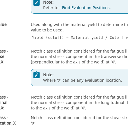
Note:
Refer to -
Find Evaluation Positions
.
alue
Used along with the material yield to determine th
value to be used.
Yield (cutoff) = Material yield / Cutoff v
ass -
Notch class definition considered for the fatigue li
rse
the normal stress component in the transverse dir
_X
(perpendicular to the axis of the weld) at ‘X’.
Note:
Where ‘X’ can be any evaluation location.
ass -
Notch class definition considered for the fatigue li
inal
the normal stress component in the longitudinal di
_X:
to the axis of the weld) at ‘X’.
ass -
Notch class definition considered for the shear s
cation_X
‘X’.