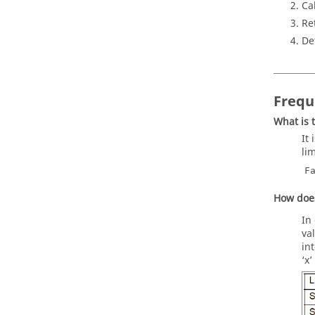
Ca
Re
De
Frequ
What is 
It
li
F
How does
In
va
in
‘x