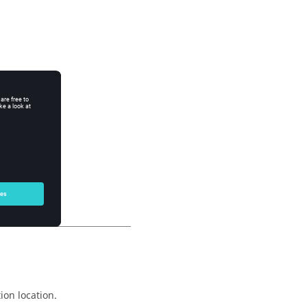
ion location.