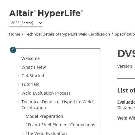
Jump to main content
Home
Technical Details of
HyperLife Weld Certification
Specificati
DVS
Welcome
Version:
What's New
Get Started
Tutorials
List o
Weld Evaluation Process
Technical Details of
HyperLife Weld
Evaluati
Certification
Distance
Model Preparation
Weld Wi
1D and Shell Element Connections
The Weld Evaluation