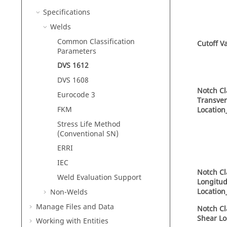
Specifications
Welds
Common Classification
Cutoff V
Parameters
DVS 1612
DVS 1608
Notch Cl
Eurocode 3
Transve
FKM
Location
Stress Life Method
(Conventional SN)
ERRI
IEC
Notch Cl
Weld Evaluation Support
Longitud
Location
Non-Welds
Manage Files and Data
Notch Cl
Shear Lo
Working with
Entities