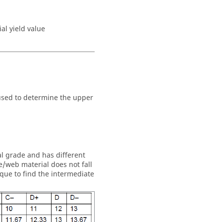
al yield value
s used to determine the upper
al grade and has different
/web material does not fall
ique to find the intermediate