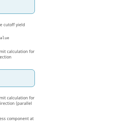
e cutoff yield
alue
mit calculation for
ection
mit calculation for
rection (parallel
tress component at