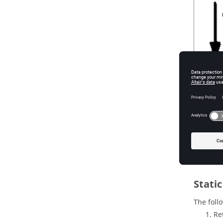
Figure
1
.
Stati
The foll
Re