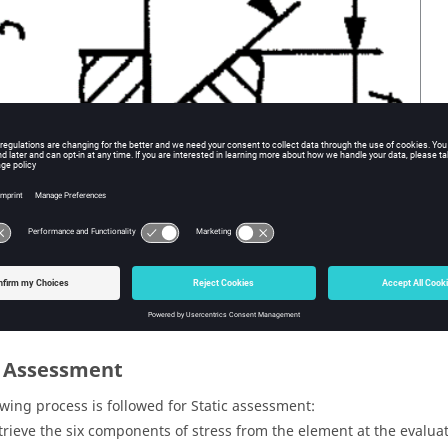
c Assessment
owing process is followed for Static assessment:
trieve the six components of stress from the element at the evaluat