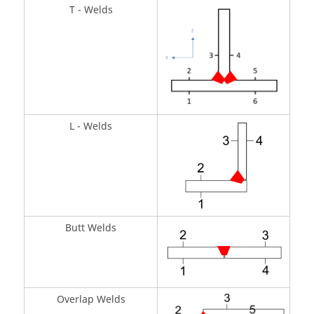
T - Welds
L - Welds
Butt Welds
Overlap Welds