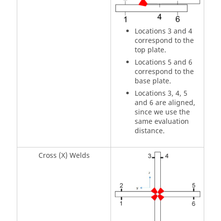
Locations 3 and 4
correspond to the
top plate.
Locations 5 and 6
correspond to the
base plate.
Locations 3, 4, 5
and 6 are aligned,
since we use the
same evaluation
distance.
Cross (X) Welds