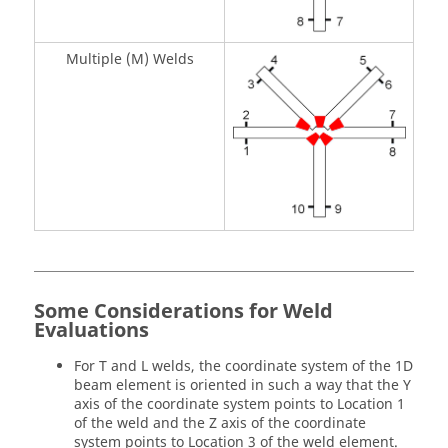
Multiple (M) Welds
Some Considerations for Weld
Evaluations
For T and L welds, the coordinate system of the 1D
beam element is oriented in such a way that the Y
axis of the coordinate system points to Location 1
of the weld and the Z axis of the coordinate
system points to Location 3 of the weld element.