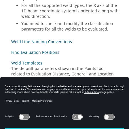
For all the supported weld types, the X axis of the
1D beam coordinate system is oriented along with
weld direction.
You need to check and modify the classification
parameters for all the welds to be evaluated.
Weld Line Naming Conventions
Find Evaluation Positions
Weld Templates
The default parameters shown in the Points tool
related to Evaluation Distance, General, and Location
Properties can be automatically updated using a weld
template file (
).
.xml
Calculate Utilization
Results Description