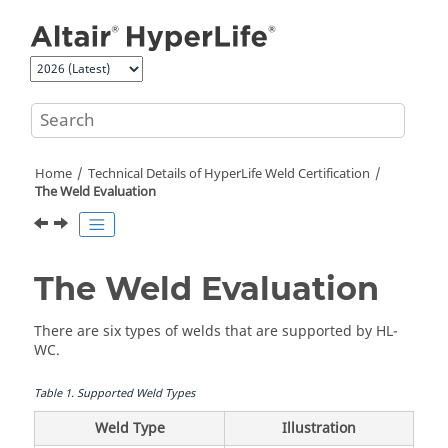
Jump to main content
Home
Technical Details of
HyperLife Weld Certification
The Weld Evaluation
The Weld Evaluation
There are six types of welds that are supported by
HL-
WC
.
Table
1
.
Supported Weld Types
Weld Type
Illustration