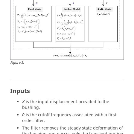
Figure
3
.
Inputs
is the input displacement provided to the
X
bushing.
is the cutoff frequency associated with a first
R
order filter.
The filter removes the steady state deformation of
the bushing and passes only the transient portion