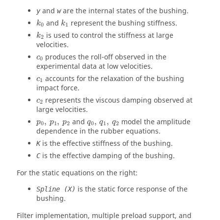
and
are the internal states of the bushing.
y
w
and
represent the bushing stiffness.
k
k
0
1
is used to control the stiffness at large
k
2
velocities.
produces the roll-off observed in the
c
0
experimental data at low velocities.
accounts for the relaxation of the bushing
c
1
impact force.
represents the viscous damping observed at
c
2
large velocities.
,
,
and
,
,
model the amplitude
p
p
p
q
q
q
0
1
2
0
1
2
dependence in the rubber equations.
is the effective stiffness of the bushing.
K
is the effective damping of the bushing.
C
For the static equations on the right:
is the static force response of the
Spline (X)
bushing.
Filter implementation, multiple preload support, and