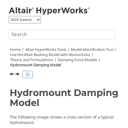
Jump to main content
Home
Altair HyperWorks
Tools
Model Identification Tool
Use the
Altair
Bushing Model with
MotionSolve
Theory and Formulations
Damping Force Models
Hydromount Damping Model
Hydromount Damping
Model
The following image shows a cross-section of a typical
hydromount: