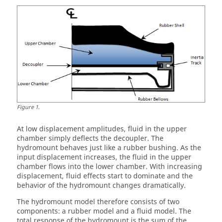
Figure
1
.
At low displacement amplitudes, fluid in the upper
chamber simply deflects the decoupler. The
hydromount behaves just like a rubber bushing. As the
input displacement increases, the fluid in the upper
chamber flows into the lower chamber. With increasing
displacement, fluid effects start to dominate and the
behavior of the hydromount changes dramatically.
The hydromount model therefore consists of two
components: a rubber model and a fluid model. The
total response of the hydromount is the sum of the