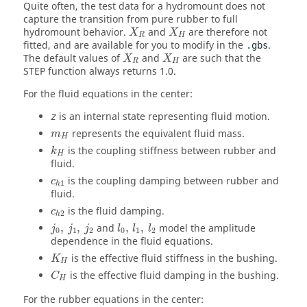
Quite often, the test data for a hydromount does not
capture the transition from pure rubber to full
hydromount behavior.
and
are therefore not
X
X
R
H
fitted, and are available for you to modify in the
.
.gbs
The default values of
and
are such that the
X
X
R
H
STEP function always returns 1.0.
For the fluid equations in the center:
is an internal state representing fluid motion.
z
represents the equivalent fluid mass.
m
H
is the coupling stiffness between rubber and
k
H
fluid.
is the coupling damping between rubber and
c
1
h
fluid.
is the fluid damping.
c
2
h
,
,
and
,
,
model the amplitude
j
j
j
l
l
l
0
1
2
0
1
2
dependence in the fluid equations.
is the effective fluid stiffness in the bushing.
K
H
is the effective fluid damping in the bushing.
C
H
For the rubber equations in the center: