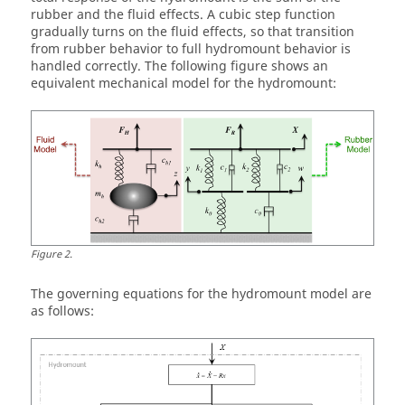
rubber and the fluid effects. A cubic step function
gradually turns on the fluid effects, so that transition
from rubber behavior to full hydromount behavior is
handled correctly. The following figure shows an
equivalent mechanical model for the hydromount:
Figure
2
.
The governing equations for the hydromount model are
as follows: