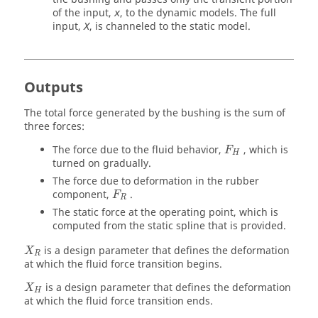
of the input,
, to the dynamic models. The full
x
input,
, is channeled to the static model.
X
Outputs
The total force generated by the bushing is the sum of
three forces:
The force due to the fluid behavior,
, which is
F
H
turned on gradually.
The force due to deformation in the rubber
component,
.
F
R
The static force at the operating point, which is
computed from the static spline that is provided.
is a design parameter that defines the deformation
X
R
at which the fluid force transition begins.
is a design parameter that defines the deformation
X
H
at which the fluid force transition ends.