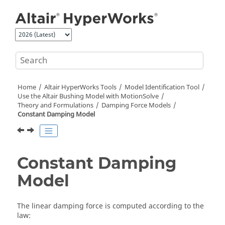
Jump to main content
Home
Altair HyperWorks
Tools
Model Identification Tool
Use the
Altair
Bushing Model with
MotionSolve
Theory and Formulations
Damping Force Models
Constant Damping Model
Constant Damping
Model
The linear damping force is computed according to the
law: