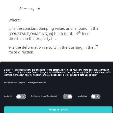
=
−
⋅
F
c
v
i
Where:
is the constant damping value, and is found in the
c
i
t
h
[CONSTANT_DAMPING_xx] block for the
force
i
direction in the property file.
t
h
is the deformation velocity in the bushing in the
v
i
force direction.
© 2025 Altair Engineering, Inc. All Rights Reserved.
Intellectual Property Rights Notice
|
Technical Support
|
Cookie Consent