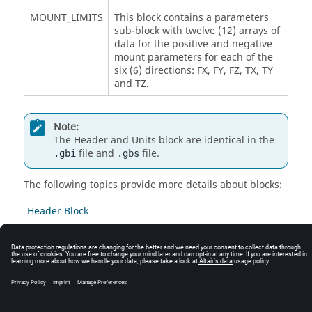
MOUNT_LIMITS
This block contains a parameters
sub-block with twelve (12) arrays of
data for the positive and negative
mount parameters for each of the
six (6) directions: FX, FY, FZ, TX, TY
and TZ.
Note:
The Header and Units block are identical in the
file and
file.
.gbi
.gbs
The following topics provide more details about blocks:
Header Block
Units Block
Mount Limits Block