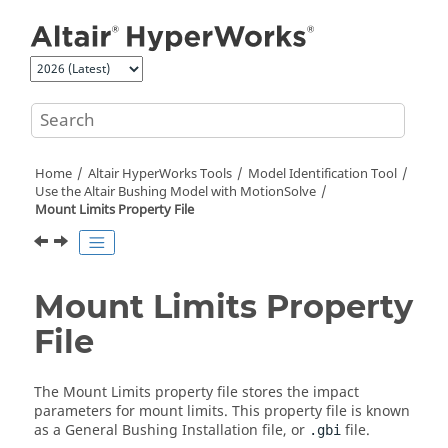
Jump to main content
Home
Altair HyperWorks
Tools
Model Identification Tool
Use the
Altair
Bushing Model with
MotionSolve
Mount Limits Property File
Mount Limits Property
File
The Mount Limits property file stores the impact
parameters for mount limits. This property file is known
as a General Bushing Installation file, or
file.
.gbi