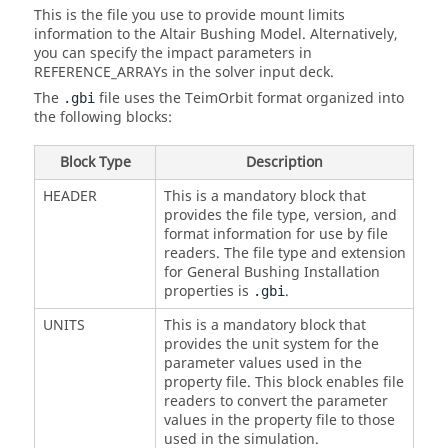
This is the file you use to provide mount limits
information to the Altair Bushing Model. Alternatively,
you can specify the impact parameters in
REFERENCE_ARRAYs in the solver input deck.
The
file uses the TeimOrbit format organized into
.gbi
the following blocks:
Block Type
Description
HEADER
This is a mandatory block that
provides the file type, version, and
format information for use by file
readers. The file type and extension
for General Bushing Installation
properties is
.
.gbi
UNITS
This is a mandatory block that
provides the unit system for the
parameter values used in the
property file. This block enables file
readers to convert the parameter
values in the property file to those
used in the simulation.