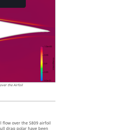
ver the Airfoil
 flow over the S809 airfoil
full drag polar have been