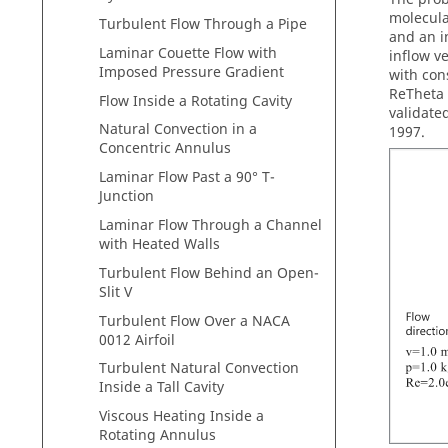
molecula
Turbulent Flow Through a Pipe
and an i
Laminar Couette Flow with
inflow v
Imposed Pressure Gradient
with con
ReTheta 
Flow Inside a Rotating Cavity
validate
Natural Convection in a
1997.
Concentric Annulus
Laminar Flow Past a 90° T-
Junction
Laminar Flow Through a Channel
with Heated Walls
Turbulent Flow Behind an Open-
Slit V
Turbulent Flow Over a NACA
0012 Airfoil
Turbulent Natural Convection
Inside a Tall Cavity
Viscous Heating Inside a
Rotating Annulus