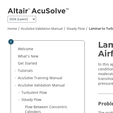
Jump to main content
Home
AcuSolve
Validation Manual
Steady Flow
Laminar to Turbu
Lam
Welcome
Airf
What's New
Get Started
In this a
condition
Tutorials
moderate 
AcuSolve
Training Manual
transiti
pressure
AcuSolve
Validation Manual
Turbulent Flow
Steady Flow
Probl
Flow Between Concentric
Cylinders
The prob