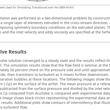
esh Used for Simulating Transitional over the S809 Airfoil
lation was performed as a two-dimensional problem by construct
 a single layer of elements extruded in the cross-stream direction,
mposing symmetry boundary conditions on the extruded planes. The 
p and the inlet velocity and eddy viscosity are specified at the farf
lve
Results
olve
solution converged to a steady state and the results reflect 
il. The simulation results show that the flow field is laminar at the
ately 50 percent chord on the pressure side and until approximat
side, then transitions to turbulent as it moves further downstream.
paration bubbles at these locations. The following images show th
ent (-Cp) on the surface of the airfoil. The mean pressure at a refe
s subtracted from the surface pressure and divided by the inlet veloc
The Cp computed from
AcuSolve
is compared with experimental data
e image shows black circles representing the experimental data and
e
results. Additional plots show contours of intermittency that illust
to turbulent flow.