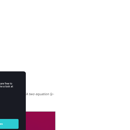
 results for the SA two equation (γ-