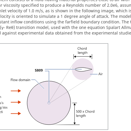
r viscosity specified to produce a Reynolds number of 2.0e6, assu
nlet velocity of 1.0 m/s, as is shown in the following image, which i
elocity is oriented to simulate a 1 degree angle of attack. The mode
stant inflow conditions using the farfield boundary condition. T
(γ- Reθ) transition model, used with the one equation Spalart Allm
d against experimental data obtained from the experimental studi