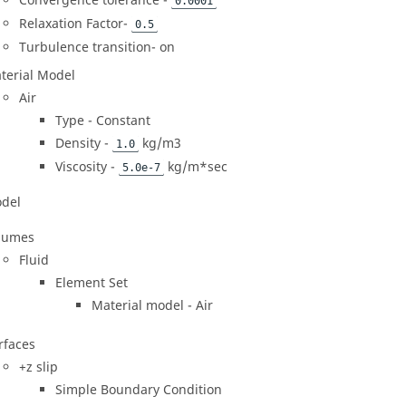
Convergence tolerance -
0.0001
Relaxation Factor-
0.5
Turbulence transition- on
terial Model
Air
Type - Constant
Density -
kg/m3
1.0
Viscosity -
kg/m*sec
5.0e-7
del
lumes
Fluid
Element Set
Material model - Air
rfaces
+z slip
Simple Boundary Condition