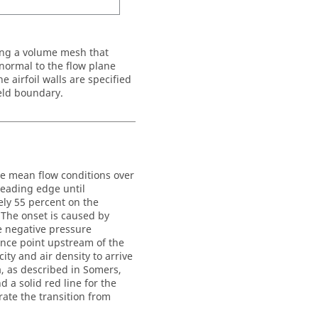
ing a volume mesh that
 normal to the flow plane
airfoil walls are specified
ield boundary.
the mean flow conditions over
 leading edge until
ely 55 percent on the
 The onset is caused by
e negative pressure
rence point upstream of the
ity and air density to arrive
, as described in Somers,
 a solid red line for the
rate the transition from