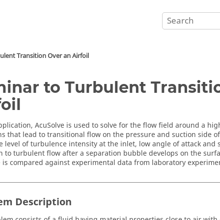
lent Transition Over an Airfoil
inar to Turbulent Transiti
oil
pplication,
AcuSolve
is used to solve for the flow field around a high 
s that lead to transitional flow on the pressure and suction side of 
level of turbulence intensity at the inlet, low angle of attack and 
on to turbulent flow after a separation bubble develops on the surfa
 is compared against experimental data from laboratory experime
em Description
lem consists of a fluid having material properties close to air with