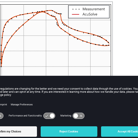
egative pressure coefficient on the airfoil surface showing experimental and simulated
ition model