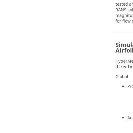
tested a
RANS sol
magnitud
for flow
Simul
Airfoi
HyperMe
directo
Global
Pr
Au