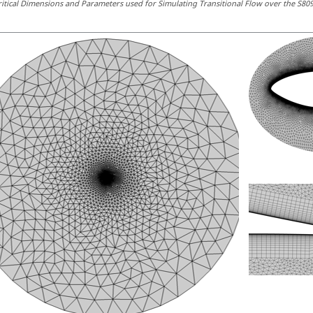
ritical Dimensions and Parameters used for Simulating Transitional Flow over the S809 