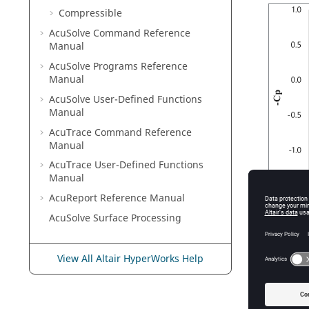
Compressible
AcuSolve
Command Reference
Manual
AcuSolve
Programs Reference
Manual
AcuSolve
User-Defined Functions
Manual
AcuTrace
Command Reference
Manual
AcuTrace
User-Defined Functions
Manual
AcuReport
Reference Manual
AcuSolve
Surface Processing
Figure
3
.
N
Reθ) trans
View All Altair HyperWorks Help