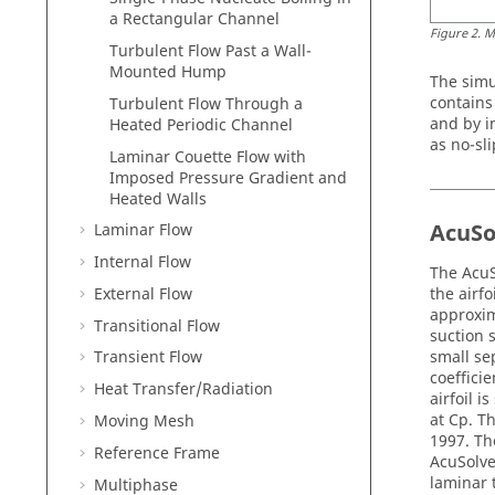
a Rectangular Channel
Figure
2
.
M
Turbulent Flow Past a Wall-
Mounted Hump
The simu
contains
Turbulent Flow Through a
and by i
Heated Periodic Channel
as no-sli
Laminar Couette Flow with
Imposed Pressure Gradient and
Heated Walls
AcuSo
Laminar Flow
Internal Flow
The
AcuS
External Flow
the airfo
approxim
Transitional Flow
suction 
small se
Transient Flow
coeffici
Heat Transfer/Radiation
airfoil i
at Cp. 
Moving Mesh
1997. Th
Reference Frame
AcuSolv
laminar 
Multiphase