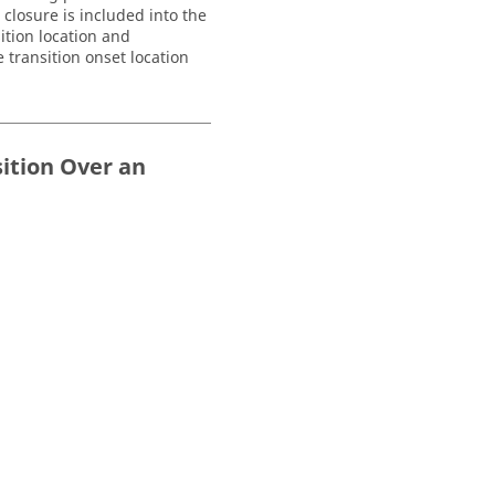
closure is included into the
ition location and
 transition onset location
sition Over an