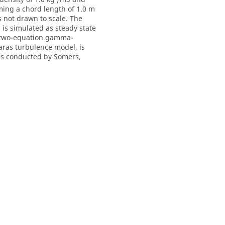
ming a chord length of 1.0 m
s not drawn to scale. The
l is simulated as steady state
he two-equation gamma-
aras turbulence model, is
es conducted by Somers,