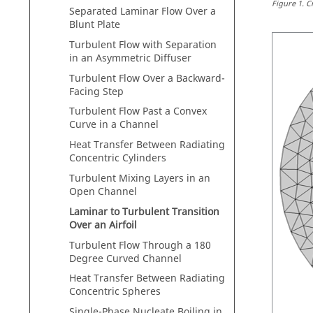
Figure
1
.
C
Separated Laminar Flow Over a
Blunt Plate
Turbulent Flow with Separation
in an Asymmetric Diffuser
Turbulent Flow Over a Backward-
Facing Step
Turbulent Flow Past a Convex
Curve in a Channel
Heat Transfer Between Radiating
Concentric Cylinders
Turbulent Mixing Layers in an
Open Channel
Laminar to Turbulent Transition
Over an Airfoil
Turbulent Flow Through a 180
Degree Curved Channel
Heat Transfer Between Radiating
Concentric Spheres
Single-Phase Nucleate Boiling in