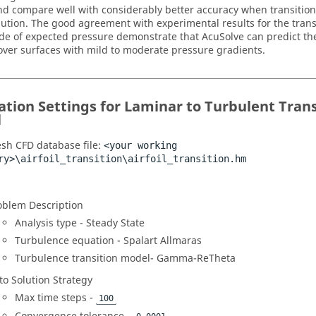
nd compare well with considerably better accuracy when transition 
ution. The good agreement with experimental results for the trans
e of expected pressure demonstrate that
AcuSolve
can predict the
 over surfaces with mild to moderate pressure gradients.
ation Settings for Laminar to Turbulent Tran
l
sh CFD
database file:
<your working
ry>\airfoil_transition\airfoil_transition.hm
oblem Description
Analysis type - Steady State
Turbulence equation - Spalart Allmaras
Turbulence transition model- Gamma-ReTheta
to Solution Strategy
Max time steps -
100