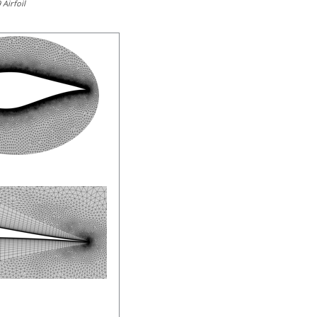
Airfoil