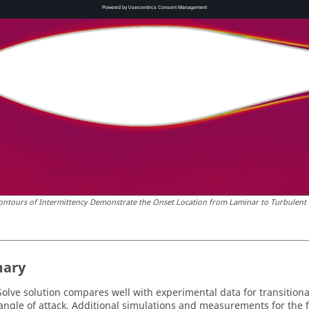
ontours of Intermittency Demonstrate the Onset Location from Laminar to Turbulent o
ary
olve
solution compares well with experimental data for transitional
 angle of attack. Additional simulations and measurements for the 