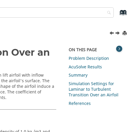
on Over an
ON THIS PAGE
Problem Description
AcuSolve
Results
lift airfoil with inflow
Summary
the airfoil's surface. The
Simulation Settings for
shape of the airfoil induce a
Laminar to Turbulent
ce. The coefficient of
Transition Over an Airfoil
nts.
References
 density of 1.0 kg /m3 and