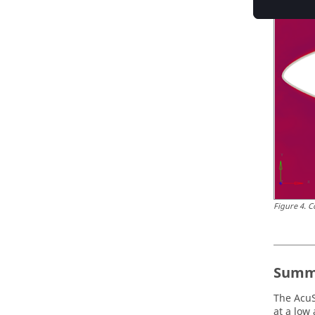
Figure
4
.
C
Summ
The
AcuS
at a low