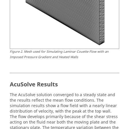
Figure
2
.
Mesh used for Simulating Laminar Couette Flow with an
Imposed Pressure Gradient and Heated Walls
AcuSolve
Results
The
AcuSolve
solution converged to a steady state and
the results reflect the mean flow conditions. The
simulation results show a flow field with a nearly linear
distribution of velocity, with the peak at the top wall.
The flow develops primarily because of the shear stress
acting on the fluid near both the moving plate and the
stationary plate. The temperature variation between the