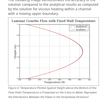
The following image demonstrates the accuracy of the
solution compared to the analytical results as computed
by the solution for viscous heating within a channel
with a moving upper boundary.
Figure
4
.
Temperature Plotted Against Height above the Bottom of the
Flow Field (Temperature is Presented on the X Axis to Better Represent
the Distribution Between the Plates in the Streamwise Direction)