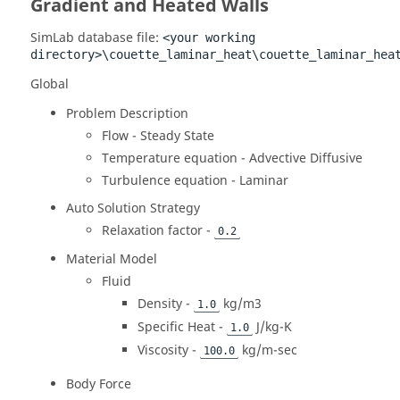
Gradient and Heated Walls
SimLab
database file:
<your working
directory>\couette_laminar_heat\couette_laminar_hea
Global
Problem Description
Flow - Steady State
Temperature equation - Advective Diffusive
Turbulence equation - Laminar
Auto Solution Strategy
Relaxation factor -
0.2
Material Model
Fluid
Density -
kg/m3
1.0
Specific Heat -
J/kg-K
1.0
Viscosity -
kg/m-sec
100.0
Body Force