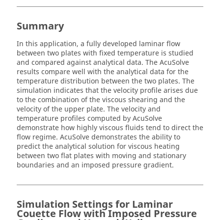
Summary
In this application, a fully developed laminar flow
between two plates with fixed temperature is studied
and compared against analytical data. The
AcuSolve
results compare well with the analytical data for the
temperature distribution between the two plates. The
simulation indicates that the velocity profile arises due
to the combination of the viscous shearing and the
velocity of the upper plate. The velocity and
temperature profiles computed by
AcuSolve
demonstrate how highly viscous fluids tend to direct the
flow regime.
AcuSolve
demonstrates the ability to
predict the analytical solution for viscous heating
between two flat plates with moving and stationary
boundaries and an imposed pressure gradient.
Simulation Settings for Laminar
Couette Flow with Imposed Pressure