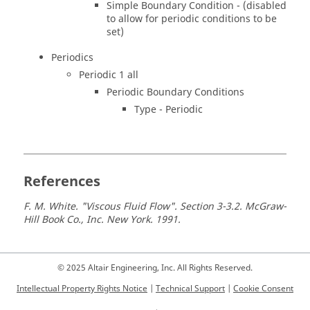
Simple Boundary Condition - (disabled
to allow for periodic conditions to be
set)
Periodics
Periodic 1 all
Periodic Boundary Conditions
Type - Periodic
References
F. M. White. "Viscous Fluid Flow". Section 3-3.2. McGraw-
Hill Book Co., Inc. New York. 1991.
© 2025 Altair Engineering, Inc. All Rights Reserved.
Intellectual Property Rights Notice
|
Technical Support
|
Cookie Consent