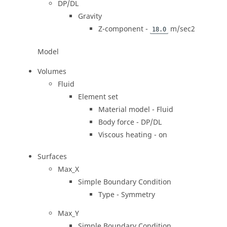
DP/DL
Gravity
Z-component -
m/sec2
18.0
Model
Volumes
Fluid
Element set
Material model - Fluid
Body force - DP/DL
Viscous heating - on
Surfaces
Max_X
Simple Boundary Condition
Type - Symmetry
Max_Y
Simple Boundary Condition