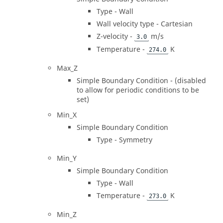
Type - Wall
Wall velocity type - Cartesian
Z-velocity -
m/s
3.0
Temperature -
K
274.0
Max_Z
Simple Boundary Condition - (disabled
to allow for periodic conditions to be
set)
Min_X
Simple Boundary Condition
Type - Symmetry
Min_Y
Simple Boundary Condition
Type - Wall
Temperature -
K
273.0
Min_Z