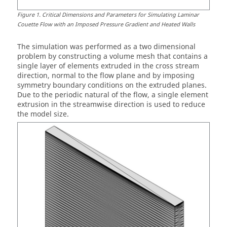
Figure
1
.
Critical Dimensions and Parameters for Simulating Laminar
Couette Flow with an Imposed Pressure Gradient and Heated Walls
The simulation was performed as a two dimensional
problem by constructing a volume mesh that contains a
single layer of elements extruded in the cross stream
direction, normal to the flow plane and by imposing
symmetry boundary conditions on the extruded planes.
Due to the periodic natural of the flow, a single element
extrusion in the streamwise direction is used to reduce
the model size.