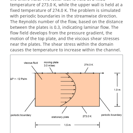
temperature of 273.0 K, while the upper wall is held at a
fixed temperature of 274.0 K. The problem is simulated
with periodic boundaries in the streamwise direction.
The Reynolds number of the flow, based on the distance
between the plates is 0.3, indicating laminar flow. The
flow field develops from the pressure gradient, the
motion of the top plate, and the viscous shear stresses
near the plates. The shear stress within the domain
causes the temperature to increase within the channel.