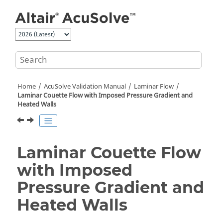
Jump to main content
Home
AcuSolve
Validation Manual
Laminar Flow
Laminar Couette Flow with Imposed Pressure Gradient and
Heated Walls
Laminar Couette Flow
with Imposed
Pressure Gradient and
Heated Walls