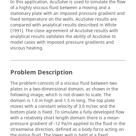
In this application,
AcuSolve
is used to simulate the flow
of a highly viscous fluid between a moving and a
stationary plate with an imposed pressure gradient and
fixed temperature on the walls.
AcuSolve
results are
compared with analytical results described in White
(1991). The close agreement of
AcuSolve
results with
analytical results validates the ability of
AcuSolve
to
model cases with imposed pressure gradients and
viscous heating.
Problem Description
The problem consists of a viscous fluid between two
plates in a two-dimensional domain, as shown in the
following image, which is not drawn to scale. The
domain is 1.0 m high and 1.5 m long. The top plate
moves with a constant velocity of 3.0 m/sec and the
bottom plate is fixed. To simulate a fully developed flow
with a relatively short length domain there is a mean-
pressure gradient of -12 Pa/m applied to the fluid in the
streamwise direction, defined as a body force acting on
the entire fluid. The lower wall is held at a fixed