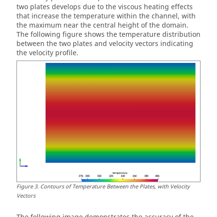
two plates develops due to the viscous heating effects
that increase the temperature within the channel, with
the maximum near the central height of the domain.
The following figure shows the temperature distribution
between the two plates and velocity vectors indicating
the velocity profile.
Figure
3
.
Contours of Temperature Between the Plates, with Velocity
Vectors