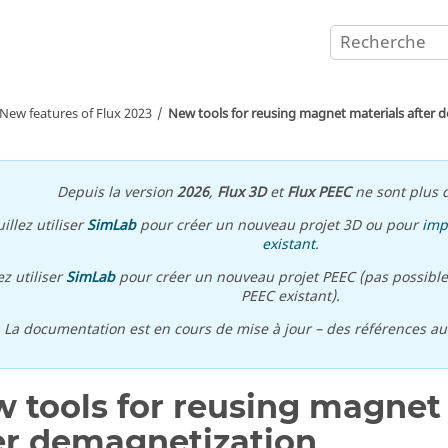
New features of
Flux
2023
New tools for reusing magnet materials after 
Depuis la version
2026
,
Flux 3D
et
Flux PEEC
ne sont plus d
illez utiliser
SimLab
pour créer un nouveau projet 3D ou pour
imp
existant
.
ez utiliser
SimLab
pour créer un nouveau projet PEEC (pas possible
PEEC existant).
\ La documentation est en cours de mise à jour – des références a
 tools for reusing magnet
er demagnetization