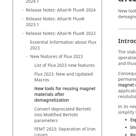
2024
.1
Release Notes:
Altair® Flux®
2024
New tool
demagnet
Release Notes:
Altair® Flux®
2023
.1
Release Notes:
Altair® Flux®
2023
Intro
Essential Information about
Flux
2023
The stab
New features of
Flux
2023
operatio
and thus
List of
Flux
2023
new features
Conseque
Flux
2023
: New and Updated
permanen
Macros
magnet 
New tools for reusing magnet
applicat
materials after
resolutio
demagnetization
In its n
Convert deprecated Bertotti
simplify
into Modified Bertotti
Ex
parameters
Im
FEMT 2023: Separation of Iron
Losses
Re