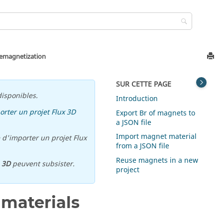
demagnetization
SUR CETTE PAGE
isponibles.
Introduction
orter un projet Flux 3D
Export Br of magnets to
a JSON file
Import magnet material
 d'importer un projet Flux
from a JSON file
Reuse magnets in a new
u
3D
peuvent subsister.
project
 materials