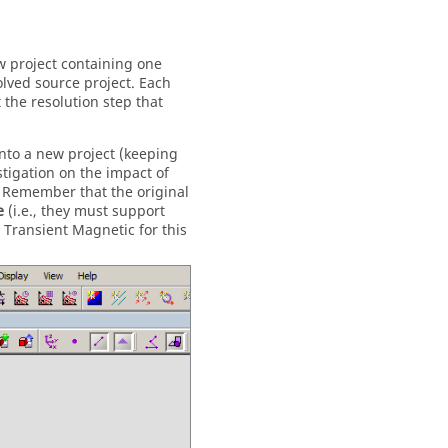
ew project containing one
lved source project. Each
 the resolution step that
into a new project (keeping
tigation on the impact of
 Remember that the original
e
(i.e., they must support
 Transient Magnetic for this