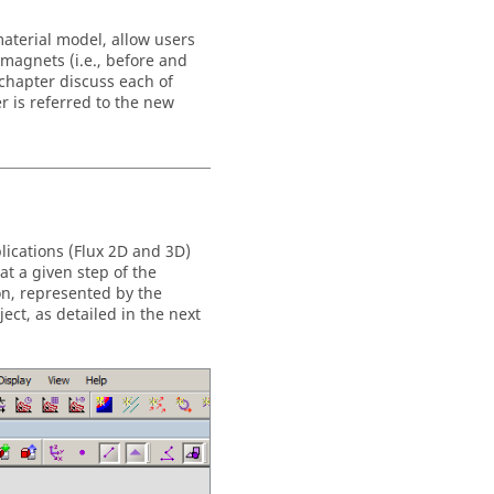
aterial model, allow users
 magnets (i.e., before and
 chapter discuss each of
r is referred to the new
lications (Flux 2D and 3D)
at a given step of the
on, represented by the
ject, as detailed in the next