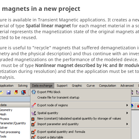
 magnets in a new project
ture is available in Transient Magnetic applications. It creates a n
rial of type
Spatial linear magnet
for each magnet material in a so
rial represents the magnetization state of the original magnets at
cted to be reused.
ture is useful to "recycle" magnets that suffered demagnetization 
etry and the physical description) and thus continue with an inves
graded magnetizations on the performance of the modeled device.
 must be of type
Nonlinear magnet described by Hc and Br modul
ization during resolution) and that the application must be set to
nalysis.