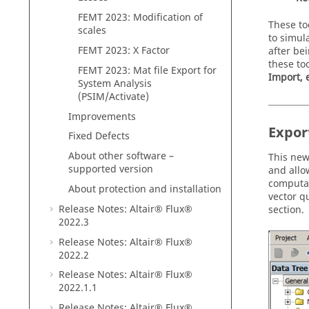
FEMT 2023: Modification of
These to
scales
to simul
FEMT 2023: X Factor
after be
these to
FEMT 2023: Mat file Export for
Import, 
System Analysis
(PSIM/Activate)
Improvements
Expor
Fixed Defects
About other software –
This new
supported version
and allo
computat
About protection and installation
vector q
Release Notes:
Altair® Flux®
section.
2022
.3
Release Notes:
Altair® Flux®
2022
.2
Release Notes:
Altair® Flux®
2022
.1
.1
Release Notes:
Altair® Flux®