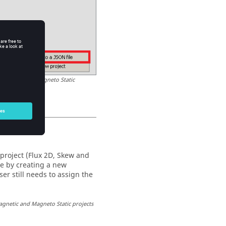
t Magnetic and Magneto Static
project (Flux 2D, Skew and
le by creating a new
er still needs to assign the
agnetic and Magneto Static projects