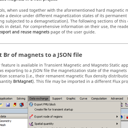
ols, when used together with the aforementioned hard magnetic m
ate a device under different magnetization states of its permanent
ing subjected to a demagnetization). The following sections of this
ols in detail. For comprehensive information on their use, the reade
export and reuse magnets
page of the user guide.
t Br of magnets to a JSON file
 feature is available in Transient Magnetic and Magneto Static app
ws exporting to a JSON file the magnetization state of the magnets 
ion scenario (i.e., their remanent magnetic flux density distributi
uantity
BrMagnet
). This file may be imported in a different Flux pro