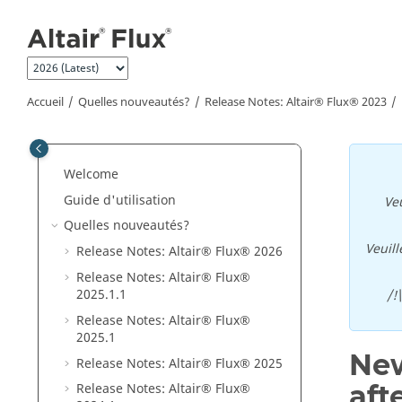
Aller au contenu principal
Accueil
Quelles nouveautés?
Release Notes:
Altair® Flux®
2023
Welcome
Guide d'utilisation
Veu
Quelles nouveautés?
Veuill
Release Notes:
Altair® Flux®
2026
Release Notes:
Altair® Flux®
2025
.1
.1
/!
Release Notes:
Altair® Flux®
2025
.1
New
Release Notes:
Altair® Flux®
2025
aft
Release Notes:
Altair® Flux®