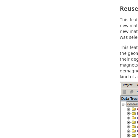
Reuse
This fea
new mate
new mate
was sele
This fea
the geom
their de
magnets
demagnet
kind of a