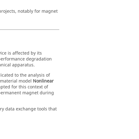
rojects, notably for magnet
e is affected by its
n performance degradation
anical apparatus.
icated to the analysis of
 material model
Nonlinear
pted for this context of
 a permanent magnet during
ry data exchange tools that