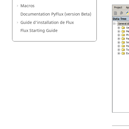
Macros
Documentation PyFlux (version Beta)
Guide d'installation de Flux
Flux Starting Guide