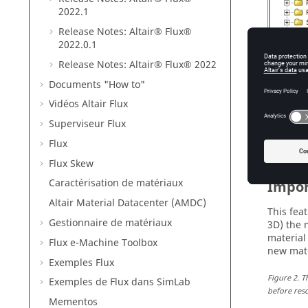
2022
.1
Release Notes:
Altair® Flux®
2022
.0.1
Release Notes:
Altair® Flux®
2022
Documents "How to"
Vidéos Altair Flux
Figure
1
.
T
projects, 
Superviseur Flux
Flux
Flux Skew
Caractérisation de matériaux
Impor
Altair Material Datacenter (AMDC)
This fea
Gestionnaire de matériaux
3D) the 
material
Flux e-Machine Toolbox
new mate
Exemples Flux
Figure
2
.
T
Exemples de Flux dans SimLab
before reso
Mementos