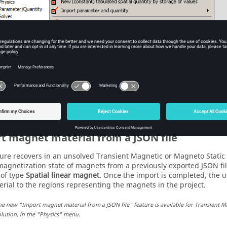
he new "Export Br of magnets to a JSON file" feature is available for solved Transien
in the "Data exchange" menu.
t magnet material from a JSON file
ture recovers in an unsolved Transient Magnetic or Magneto Static 
magnetization state of magnets from a previously exported JSON fi
 of type
Spatial linear magnet
. Once the import is completed, the us
rial to the regions representing the magnets in the project.
he new "Import magnet material from a JSON file" feature is available for Transient M
lution, in the "Physics" menu.