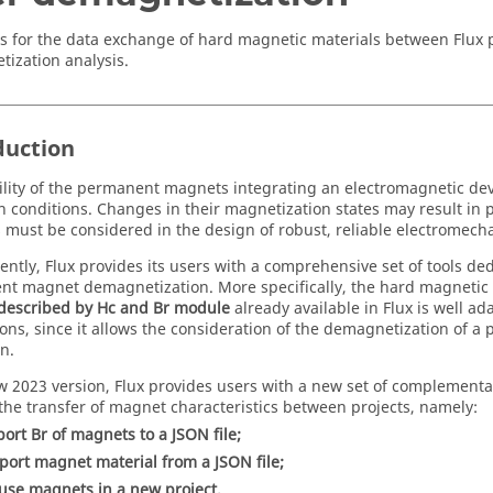
s for the data exchange of hard magnetic materials between Flux p
ization analysis.
duction
ility of the permanent magnets integrating an electromagnetic devic
n conditions. Changes in their magnetization states may result i
 must be considered in the design of robust, reliable electromech
ntly, Flux provides its users with a comprehensive set of tools ded
t magnet demagnetization. More specifically, the hard magnetic
described by Hc and Br module
already available in Flux is well ada
ions, since it allows the consideration of the demagnetization of
n.
ew 2023 version, Flux provides users with a new set of complementa
 the transfer of magnet characteristics between projects, namely:
port Br of magnets to a JSON file;
port magnet material from a JSON file;
use magnets in a new project.