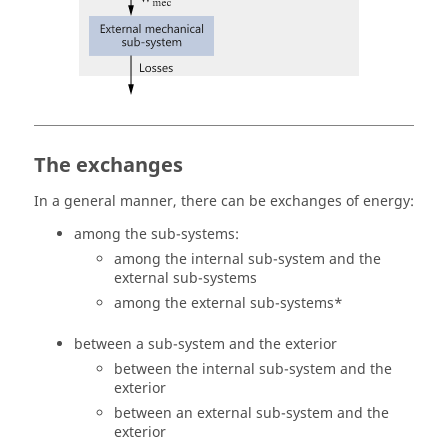
The exchanges
In a general manner, there can be exchanges of energy:
among the sub-systems:
among the internal sub-system and the
external sub-systems
among the external sub-systems*
between a sub-system and the exterior
between the internal sub-system and the
exterior
between an external sub-system and the
exterior