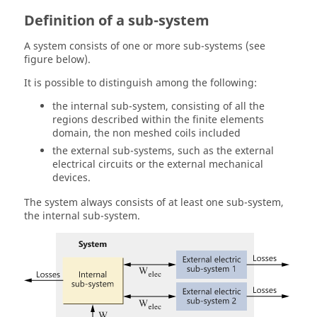
Definition of a sub-system
A system consists of one or more sub-systems (see
figure below).
It is possible to distinguish among the following:
the internal sub-system, consisting of all the
regions described within the finite elements
domain, the non meshed coils included
the external sub-systems, such as the external
electrical circuits or the external mechanical
devices.
The system always consists of at least one sub-system,
the internal sub-system.