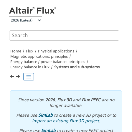
Jump to main content
Home
Flux
Physical applications
Magnetic applications: principles
Energy balance / power balance: principles
Energy balance in Flux
Systems and sub-systems
Since version
2026
,
Flux 3D
and
Flux PEEC
are no
longer available.
Please use
SimLab
to create a new 3D project or to
import an existing Flux 3D project
.
Please use
SimLab
to create a new PEEC project