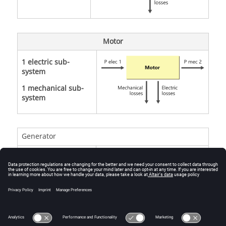
Motor
1 electric sub-
system
1 mechanical sub-
system
Generator
1 electric sub-
system
1 mechanical sub-
system