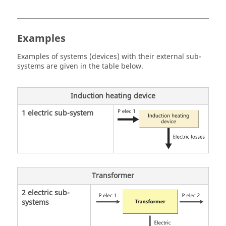
Examples
Examples of systems (devices) with their external sub-
systems are given in the table below.
Induction heating device
1 electric sub-system
Transformer
2 electric sub-
systems