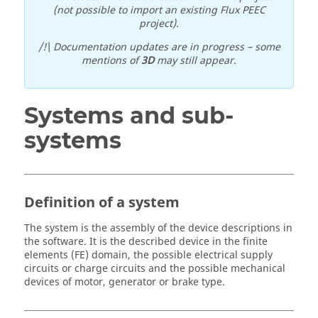
(not possible to import an existing Flux PEEC
project).
/!\ Documentation updates are in progress – some
mentions of
3D
may still appear.
Systems and sub-
systems
Definition of a system
The system is the assembly of the device descriptions in
the software. It is the described device in the finite
elements (FE) domain, the possible electrical supply
circuits or charge circuits and the possible mechanical
devices of motor, generator or brake type.