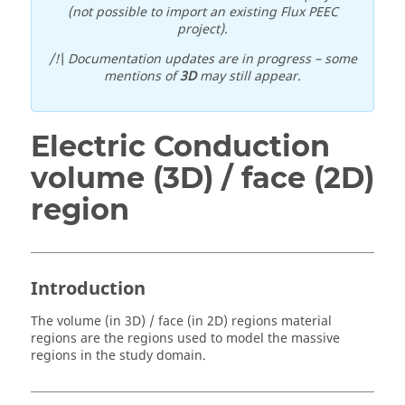
(not possible to import an existing Flux PEEC
project).
/!\ Documentation updates are in progress – some
mentions of
3D
may still appear.
Electric Conduction
volume (3D) / face (2D)
region
Introduction
The volume (in 3D) / face (in 2D) regions material
regions are the regions used to model the massive
regions in the study domain.