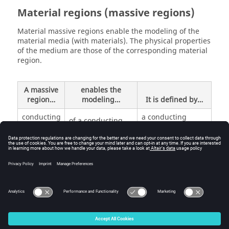
Material regions (massive regions)
Material massive regions enable the modeling of the
material media (with materials). The physical properties
of the medium are those of the corresponding material
region.
A massive
enables the
region…
modeling…
It is defined by…
conducting
a conducting
of a conducting
material with ρ
medium (
ρ
resistivity
resistivity)
inactive
of an insulating
(predefined)
medium
© 2025 Altair Engineering, Inc. All Rights Reserved.