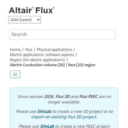
Jump to main content
Home
Flux
Physical applications
Electric applications: software aspects
Region (for electric applications)
Electric Conduction volume (3D) / face (2D) region
Since version
2026
,
Flux 3D
and
Flux PEEC
are no
longer available.
Please use
SimLab
to create a new 3D project or to
import an existing Flux 3D project
.
Please use
SimLab
to create a new PEEC project