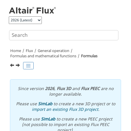
Jump to main content
Home
Flux
General operation
Formulas and mathematical functions
Formulas
Since version
2026
,
Flux 3D
and
Flux PEEC
are no
longer available.
Please use
SimLab
to create a new 3D project or to
import an existing Flux 3D project
.
Please use
SimLab
to create a new PEEC project
(not possible to import an existing Flux PEEC
project).