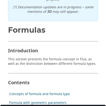
/!\ Documentation updates are in progress – some
mentions of
3D
may still appear.
Formulas
Introduction
This section presents the formula concept in Flux, as
well as the distinction between different formula types.
Contents
Concepts of formula and formula type
Formula with geometric parameters