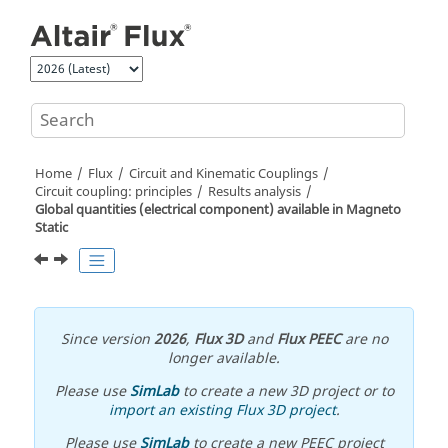
Jump to main content
Home
Flux
Circuit and Kinematic Couplings
Circuit coupling: principles
Results analysis
Global quantities (electrical component) available in Magneto
Static
Since version
2026
,
Flux 3D
and
Flux PEEC
are no
longer available.
Please use
SimLab
to create a new 3D project or to
import an existing Flux 3D project
.
Please use
SimLab
to create a new PEEC project