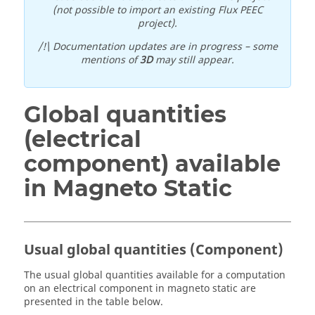
(not possible to import an existing Flux PEEC
project).
/!\ Documentation updates are in progress – some
mentions of
3D
may still appear.
Global quantities
(electrical
component) available
in Magneto Static
Usual global quantities (Component)
The usual global quantities available for a computation
on an electrical component in magneto static are
presented in the table below.