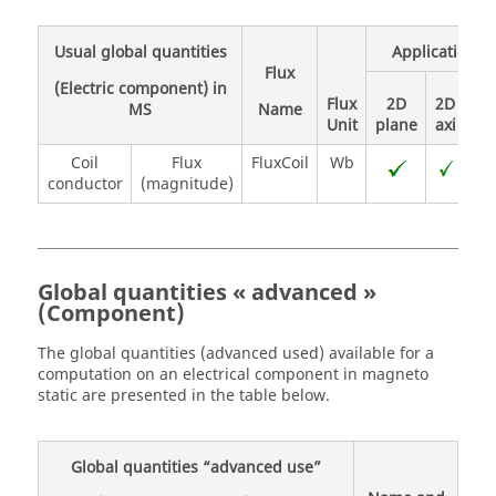
Usual global quantities
Application
Flux
(Electric component) in
Flux
2D
2D
MS
Name
Unit
plane
axi
3D
Coil
Flux
FluxCoil
Wb
conductor
(magnitude)
Global quantities « advanced »
(Component)
The global quantities (advanced used) available for a
computation on an electrical component in magneto
static are presented in the table below.
Global quantities “advanced use”