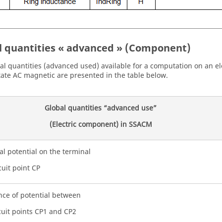
l quantities « advanced » (Component)
al quantities (advanced used) available for a computation on an e
tate AC magnetic are presented in the table below.
Global quantities “advanced use”
(Electric component) in SSACM
cal potential on the terminal
cuit point CP
nce of potential between
cuit points CP1 and CP2