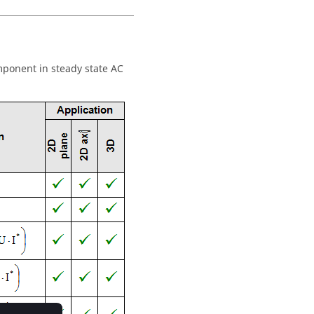
omponent in steady state AC