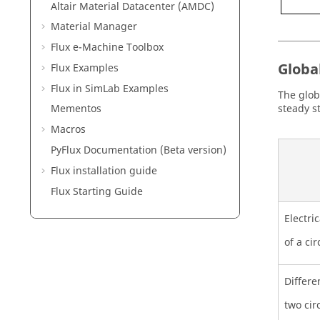
Altair Material Datacenter (AMDC)
Material Manager
Flux e-Machine Toolbox
Globa
Flux Examples
Flux in SimLab Examples
The glob
steady s
Mementos
Macros
PyFlux Documentation (Beta version)
Flux installation guide
Flux Starting Guide
Electri
of a cir
Differe
two cir