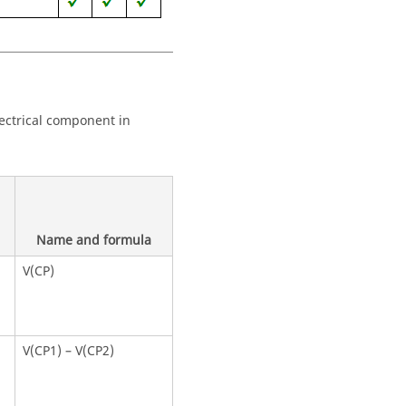
lectrical component in
Name and formula
V(CP)
V(CP1) – V(CP2)