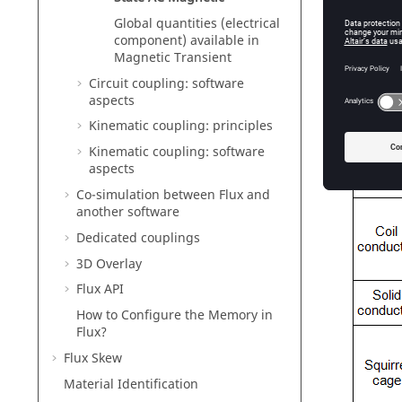
Global quantities (electrical
component) available in
Magnetic Transient
Circuit coupling: software
aspects
Kinematic coupling: principles
Kinematic coupling: software
aspects
Co-simulation between Flux and
another software
Dedicated couplings
3D Overlay
Flux API
How to Configure the Memory in
Flux?
Flux Skew
Material Identification