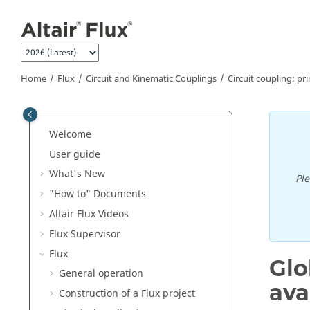
Jump to main content
Home
Flux
Circuit and Kinematic Couplings
Circuit coupling: pri
Welcome
User guide
What's New
Pl
"How to" Documents
Altair Flux Videos
Flux Supervisor
Flux
Glo
General operation
ava
Construction of a Flux project