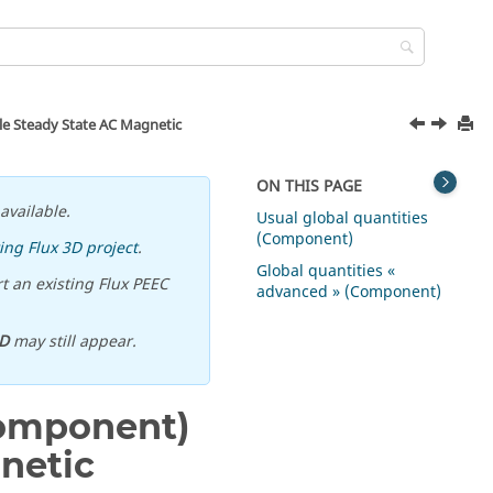
ble Steady State AC Magnetic
ON THIS PAGE
available.
Usual global quantities
(Component)
ing Flux 3D project
.
Global quantities «
t an existing Flux PEEC
advanced » (Component)
D
may still appear.
 component)
netic