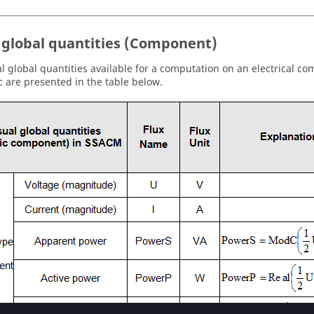
 global quantities (Component)
l global quantities available for a computation on an electrical c
 are presented in the table below.