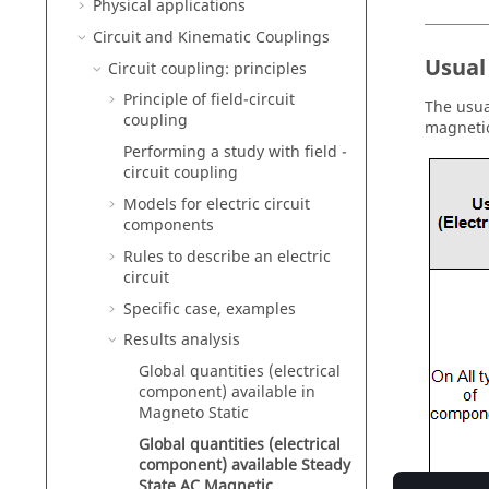
Physical applications
Circuit and Kinematic Couplings
Usual
Circuit coupling: principles
Principle of field-circuit
The usua
coupling
magnetic
Performing a study with field -
circuit coupling
Models for electric circuit
components
Rules to describe an electric
circuit
Specific case, examples
Results analysis
Global quantities (electrical
component) available in
Magneto Static
Global quantities (electrical
component) available Steady
State AC Magnetic