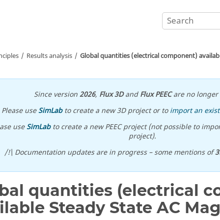
nciples
Results analysis
Global quantities (electrical component) availa
Since version
2026
,
Flux 3D
and
Flux PEEC
are no longer 
Please use
SimLab
to create a new 3D project or to
import an exist
ease use
SimLab
to create a new PEEC project (not possible to impor
project).
/!\ Documentation updates are in progress – some mentions of
3
bal quantities (electrical
ilable Steady State AC Mag