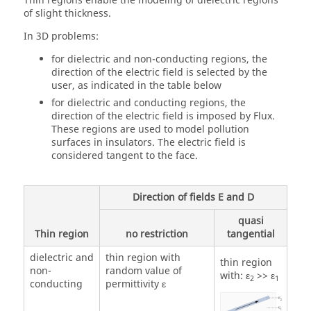
Thin regions enable the modeling of dielectric regions
of slight thickness.
In 3D problems:
for dielectric and non-conducting regions, the
direction of the electric field is selected by the
user, as indicated in the table below
for dielectric and conducting regions, the
direction of the electric field is imposed by Flux.
These regions are used to model pollution
surfaces in insulators. The electric field is
considered tangent to the face.
Direction of fields E and D
quasi
Thin region
no restriction
tangential
dielectric and
thin region with
thin region
non-
random value of
with: ε
>> ε
2
1
conducting
permittivity ε