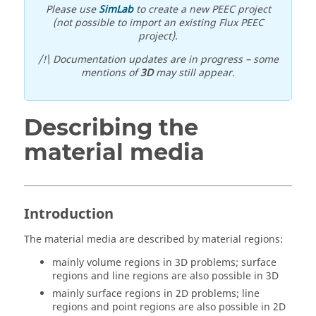
Please use
SimLab
to create a new PEEC project
(not possible to import an existing Flux PEEC
project).
/!\ Documentation updates are in progress – some
mentions of
3D
may still appear.
Describing the
material media
Introduction
The material media are described by material regions:
mainly volume regions in 3D problems; surface
regions and line regions are also possible in 3D
mainly surface regions in 2D problems; line
regions and point regions are also possible in 2D