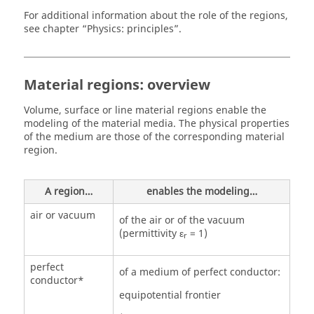
For additional information about the role of the regions,
see chapter “Physics: principles”.
Material regions: overview
Volume, surface or line material regions enable the
modeling of the material media. The physical properties
of the medium are those of the corresponding material
region.
A region…
enables the modeling…
air or vacuum
of the air or of the vacuum
(permittivity ε
= 1)
r
perfect
of a medium of perfect conductor:
conductor*
equipotential frontier