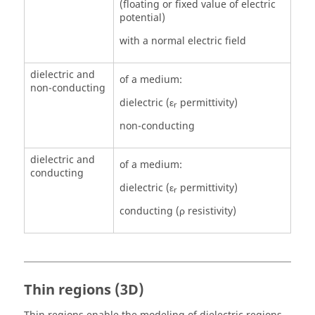
(floating or fixed value of electric
potential)
with a normal electric field
dielectric and
of a medium:
non-conducting
dielectric (ε
permittivity)
r
non-conducting
dielectric and
of a medium:
conducting
dielectric (ε
permittivity)
r
conducting (ρ resistivity)
Thin regions (3D)