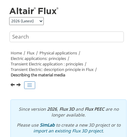
Jump to main content
Home
Flux
Physical applications
Electric applications: principles
Transient Electric application : principles
Transient Electric: description principle in Flux
Describing the material media
Since version
2026
,
Flux 3D
and
Flux PEEC
are no
longer available.
Please use
SimLab
to create a new 3D project or to
import an existing Flux 3D project
.