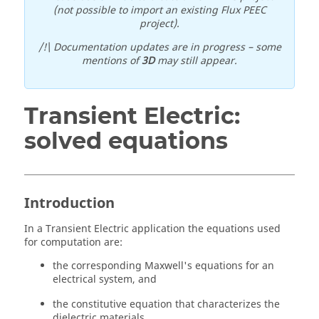
(not possible to import an existing Flux PEEC
project).
/!\ Documentation updates are in progress – some
mentions of
3D
may still appear.
Transient Electric:
solved equations
Introduction
In a Transient Electric application the equations used
for computation are:
the corresponding Maxwell's equations for an
electrical system, and
the constitutive equation that characterizes the
dielectric materials