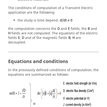
The conditions of computation of a Transient Electric
application are the following:
the study is time depend:
d/dt ≠ 0
the computation concerns the
D
and
E
fields; the
B
and
H
fields are not computed. The equations of the electric
fields
E
,
D
and of the magnetic fields
B
,
H
are
decoupled.
Equations and conditions
In the previously defined conditions of computation, the
equations are summarized as follows: