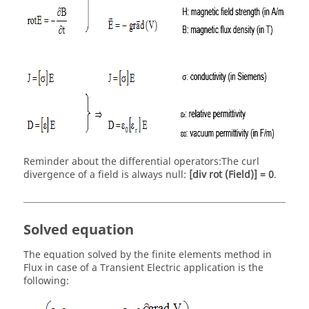
Reminder about the differential operators:The curl
divergence of a field is always null:
[div rot (Field)] = 0
.
Solved equation
The equation solved by the finite elements method in
Flux in case of a Transient Electric application is the
following: