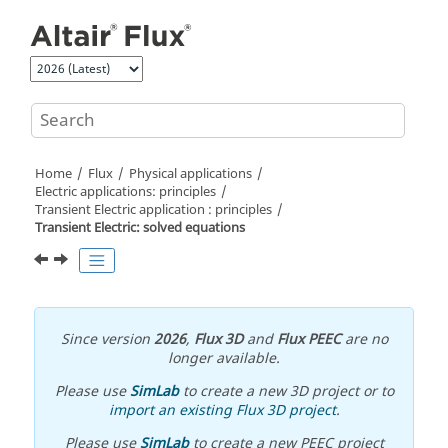
Jump to main content
Home
Flux
Physical applications
Electric applications: principles
Transient Electric application : principles
Transient Electric: solved equations
Since version
2026
,
Flux 3D
and
Flux PEEC
are no
longer available.
Please use
SimLab
to create a new 3D project or to
import an existing Flux 3D project
.
Please use
SimLab
to create a new PEEC project