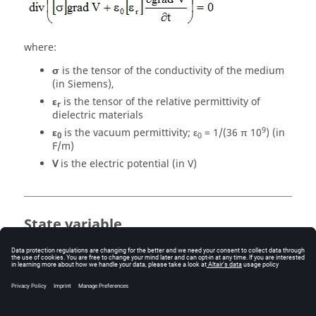
where:
σ
is the tensor of the conductivity of the medium
(in Siemens),
ε
is the tensor of the relative permittivity of
r
dielectric materials
9
ε
is the vacuum permittivity; ε
= 1/(36 π 10
) (in
0
0
F/m)
V
is the electric potential (in V)
State variable
The state variable in a Transient Electric application is
the electric potential
V
(written
Ve
in Flux 3D).
The uniqueness condition of the electric potential
V
requires that the value of this potential at least in a
point of the computation domain be known.