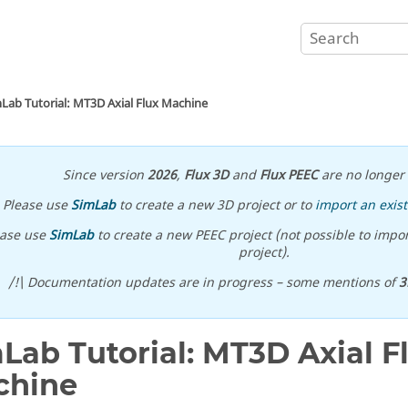
Lab Tutorial: MT3D Axial Flux Machine
Since version
2026
,
Flux 3D
and
Flux PEEC
are no longer 
Please use
SimLab
to create a new 3D project or to
import an exist
ease use
SimLab
to create a new PEEC project (not possible to impor
project).
/!\ Documentation updates are in progress – some mentions of
3
Lab Tutorial: MT3D Axial F
chine