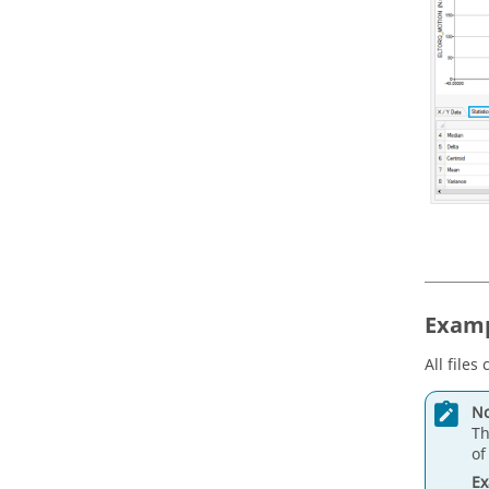
Examp
All files
No
Th
of
E