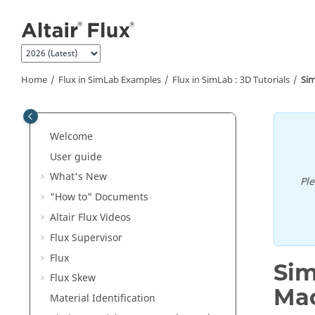
Jump to main content
Home
Flux in SimLab Examples
Flux in SimLab : 3D Tutorials
Sim
Welcome
User guide
What's New
Pl
"How to" Documents
Altair Flux Videos
Flux Supervisor
Flux
Sim
Flux Skew
Ma
Material Identification