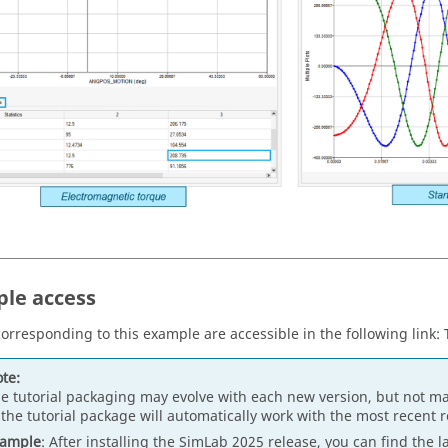
le access
 corresponding to this example are accessible in the following link:
te:
e tutorial packaging may evolve with each new version, but not ma
 the tutorial package will automatically work with the most recent 
xample
: After installing the SimLab 2025 release, you can find the l