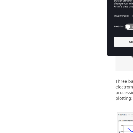
Three ba
electrom
processi
plotting: