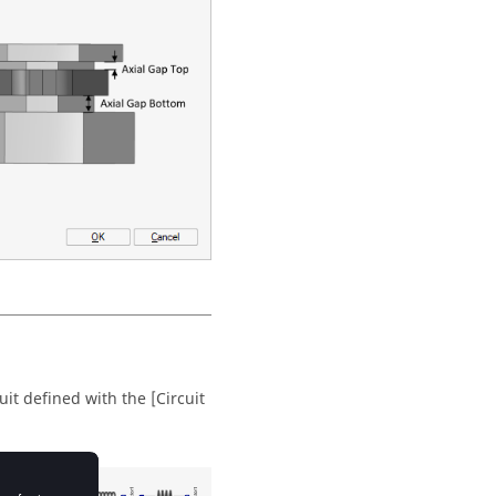
uit defined with the [Circuit