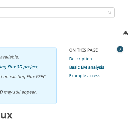
ON THIS PAGE
available.
Description
ing Flux 3D project
.
Basic EM analysis
Example access
t an existing Flux PEEC
D
may still appear.
lux