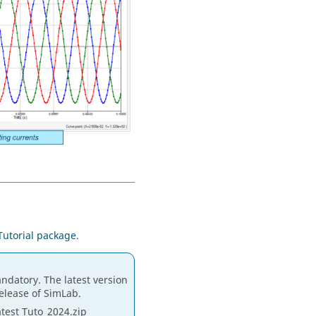
Tutorial package
.
ndatory. The latest version
release of SimLab.
atest Tuto_2024.zip