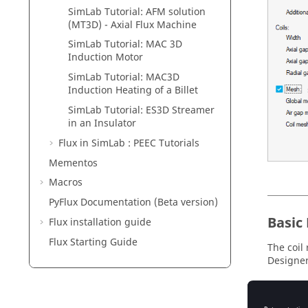
SimLab Tutorial: AFM solution
(MT3D) - Axial Flux Machine
SimLab Tutorial: MAC 3D
Induction Motor
SimLab Tutorial: MAC3D
Induction Heating of a Billet
SimLab Tutorial: ES3D Streamer
in an Insulator
Flux in SimLab : PEEC Tutorials
Mementos
Macros
PyFlux Documentation (Beta version)
Basic
Flux installation guide
Flux Starting Guide
The coil 
Designer