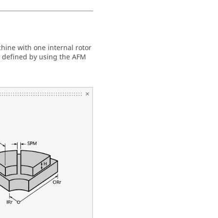
chine with one internal rotor
e defined by using the AFM