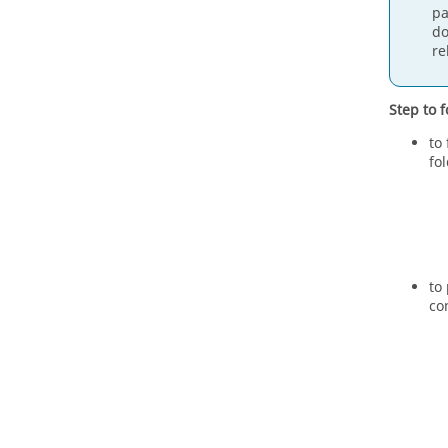
pa
do
re
Step to f
to
fo
to
co