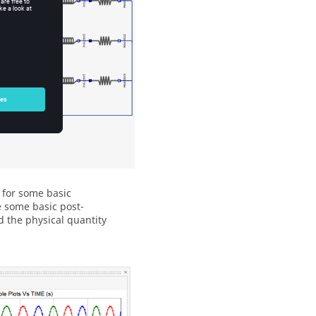
 for some basic
e some basic post-
d the physical quantity