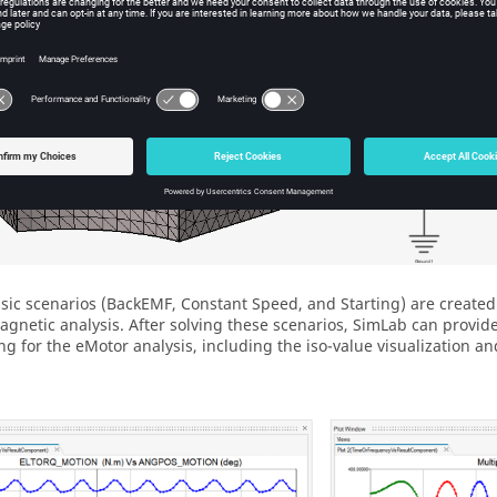
sic scenarios (BackEMF, Constant Speed, and Starting) are created
agnetic analysis. After solving these scenarios, SimLab can provid
ng for the eMotor analysis, including the iso-value visualization an