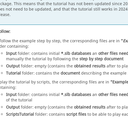
ckage. This means that the tutorial has not been updated since 202
es not need to be updated, and that the tutorial still works in 202
lease.
ollow:
 follow the example step by step, the corresponding files are in
"
Ex
lder containing:
Input
folder: contains initial
*.slb databases
an
other files ne
manually the tutorial by following the
step by step document
Output
folder: empty (contains the
obtained results
after to pla
Tutorial
folder: contains the
document
describing the example
 play the tutorial by scripts, the corresponding files are in
"Example
ntaining:
Input
folder: contains initial
*.slb databases
an
other files ne
of the tutorial
Output
folder: empty (contains the
obtained results
after to pla
ScriptsTutorial
folder: contains
script files
to be able to play ea