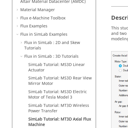
Altair Material Datacenter (AMDC)
Material Manager
Descr
Flux e-Machine Toolbox
Flux Examples
This stu
and two 
Flux in SimLab Examples
modeling
Flux in SimLab : 2D and Skew
Tutorials
Flux in SimLab : 3D Tutorials
SimLab Tutorial: MS3D Linear
Actuator
SimLab Tutorial: MS3D Rear View
Mirror Motor
SimLab Tutorial: MS3D Electric
Motor of Tesla Model 3
SimLab Tutorial: MT3D Wireless
Power Transfer
SimLab Tutorial: MT3D Axial Flux
Machine