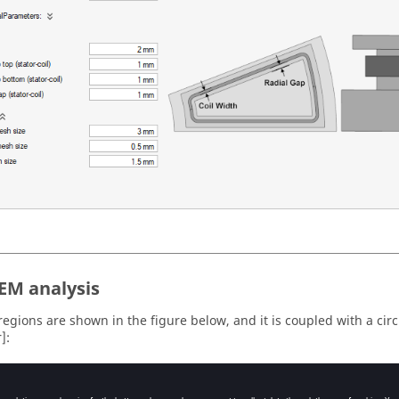
 EM analysis
regions are shown in the figure below, and it is coupled with a circ
]: