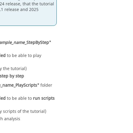
4 release, that the tutorial
4.1 release and 2025
ample_name
_StepByStep"
eded
to be able to play
y the tutorial)
step by step
_name_PlayScripts"
folder
eded
to be able to
run scripts
y scripts of the tutorial)
ch analysis