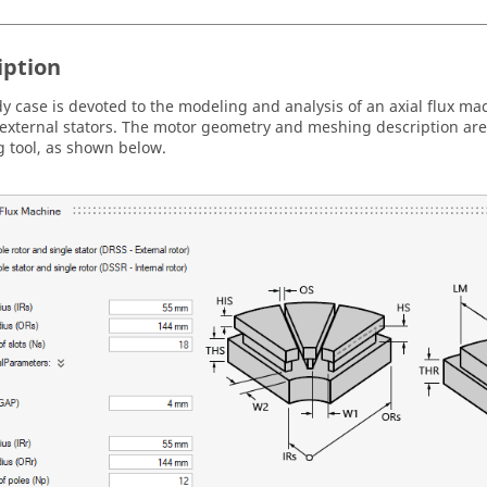
iption
dy case is devoted to the modeling and analysis of an axial flux ma
external stators. The motor geometry and meshing description ar
 tool, as shown below.