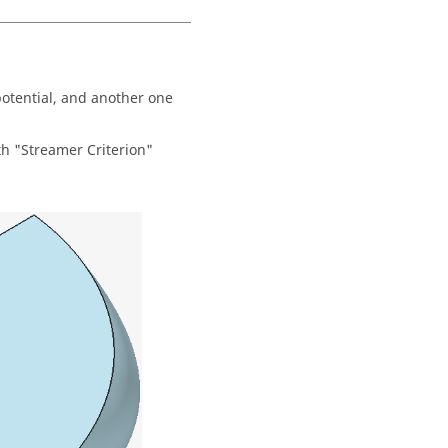
potential, and another one
th "Streamer Criterion"