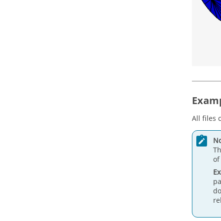
Examp
All files
No
Th
of
E
pa
do
re