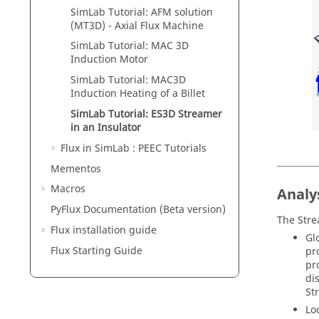
SimLab Tutorial: AFM solution
(MT3D) - Axial Flux Machine
SimLab Tutorial: MAC 3D
Induction Motor
SimLab Tutorial: MAC3D
Induction Heating of a Billet
SimLab Tutorial: ES3D Streamer
in an Insulator
Flux in SimLab : PEEC Tutorials
Mementos
Macros
Analy
PyFlux Documentation (Beta version)
The Strea
Flux installation guide
Gl
Flux Starting Guide
pr
pr
di
St
Lo