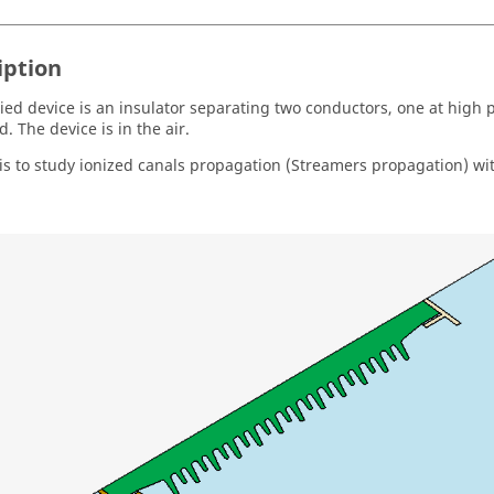
iption
ied device is an insulator separating two conductors, one at high 
. The device is in the air.
is to study ionized canals propagation (Streamers propagation) wi