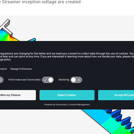
e Streamer inception voltage are created