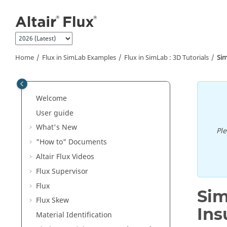
Jump to main content
Home
Flux in SimLab Examples
Flux in SimLab : 3D Tutorials
Sim
Welcome
User guide
What's New
Pl
"How to" Documents
Altair Flux Videos
Flux Supervisor
Flux
Sim
Flux Skew
Ins
Material Identification