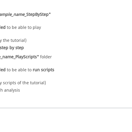
ample_name
_StepByStep"
eded
to be able to play
y the tutorial)
step by step
_name_PlayScripts"
folder
eded
to be able to
run scripts
y scripts of the tutorial)
ch analysis