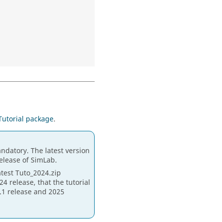
Tutorial package
.
ndatory. The latest version
release of SimLab.
atest Tuto_2024.zip
4 release, that the tutorial
4.1 release and 2025