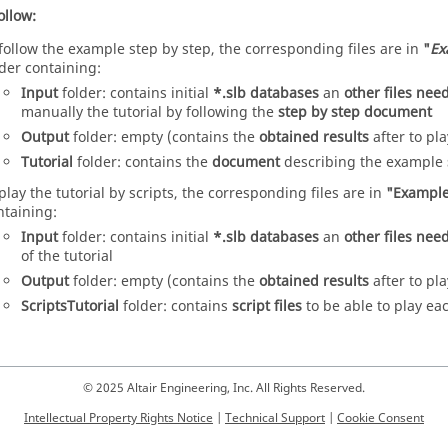
ollow:
 follow the example step by step, the corresponding files are in
"
Ex
lder containing:
Input
folder: contains initial
*.slb databases
an
other files ne
manually the tutorial by following the
step by step document
Output
folder: empty (contains the
obtained results
after to pla
Tutorial
folder: contains the
document
describing the example
 play the tutorial by scripts, the corresponding files are in
"Example
ntaining:
Input
folder: contains initial
*.slb databases
an
other files ne
of the tutorial
Output
folder: empty (contains the
obtained results
after to pla
ScriptsTutorial
folder: contains
script files
to be able to play ea
© 2025 Altair Engineering, Inc. All Rights Reserved.
Intellectual Property Rights Notice
|
Technical Support
|
Cookie Consent