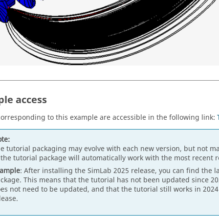
le access
 corresponding to this example are accessible in the following link:
te:
e tutorial packaging may evolve with each new version, but not ma
 the tutorial package will automatically work with the most recent 
xample
: After installing the SimLab 2025 release, you can find the l
ckage. This means that the tutorial has not been updated since 202
es not need to be updated, and that the tutorial still works in 202
lease.