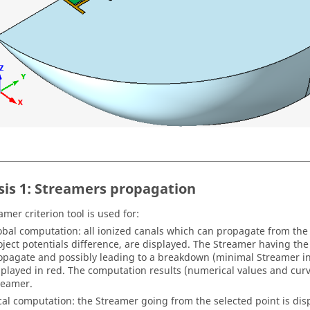
sis 1: Streamers propagation
mer criterion tool is used for:
obal computation: all ionized canals which can propagate from the 
oject potentials difference, are displayed. The Streamer having the
opagate and possibly leading to a breakdown (minimal Streamer inc
splayed in red. The computation results (numerical values and curv
reamer.
cal computation: the Streamer going from the selected point is dis