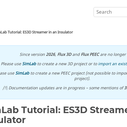
Lab Tutorial: ES3D Streamer in an Insulator
Since version
2026
,
Flux 3D
and
Flux PEEC
are no longer 
Please use
SimLab
to create a new 3D project or to
import an exist
ease use
SimLab
to create a new PEEC project (not possible to impor
project).
/!\ Documentation updates are in progress – some mentions of
3
Lab Tutorial: ES3D Streame
ulator