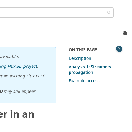
ON THIS PAGE
available.
Description
ing Flux 3D project
.
Analysis 1: Streamers
propagation
t an existing Flux PEEC
Example access
D
may still appear.
r in an