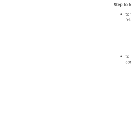
Step to f
to
fo
to
co