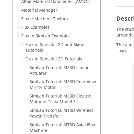
Altair Material Datacenter (AMDC)
Material Manager
Descr
Flux e-Machine Toolbox
Flux Examples
The stud
grounded
Flux in SimLab Examples
Flux in SimLab : 2D and Skew
The aim 
Tutorials
Load.
Flux in SimLab : 3D Tutorials
SimLab Tutorial: MS3D Linear
Actuator
SimLab Tutorial: MS3D Rear View
Mirror Motor
SimLab Tutorial: MS3D Electric
Motor of Tesla Model 3
SimLab Tutorial: MT3D Wireless
Power Transfer
SimLab Tutorial: MT3D Axial Flux
Machine