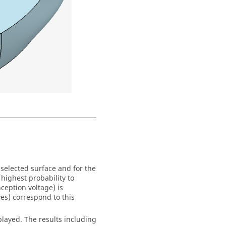
selected surface and for the
 highest probability to
eption voltage) is
es) correspond to this
played. The results including