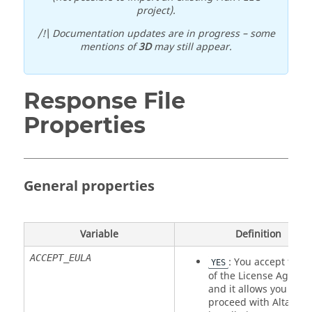
project).
/!\ Documentation updates are in progress – some
mentions of
3D
may still appear.
Response File
Properties
General properties
Variable
Definition
ACCEPT_EULA
: You accept the 
YES
of the License Agree
and it allows you to
proceed with
Altair
Fl