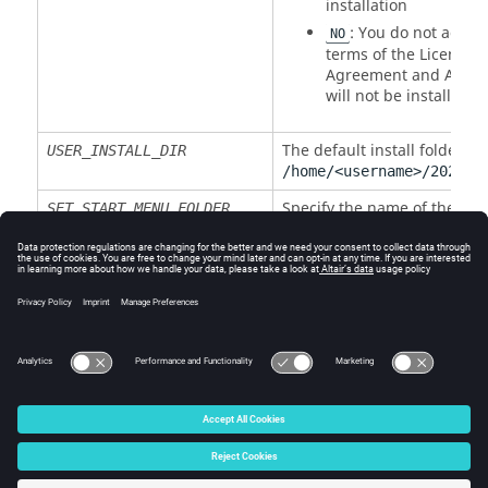
installation
: You do not accept
NO
terms of the License
Agreement and
Altair
will not be installed
The default install folder is
USER_INSTALL_DIR
/home/<username>/
2026
/
a
Specify the name of the star
SET_START_MENU_FOLDER
menu folder
INSTALL_DESKTOP_SHORTCUTS
: No shortcuts are
0
created
: Shortcuts are crea
1
© 2025 Altair Engineering, Inc. All Rights Reserved.
Intellectual Property Rights Notice
|
Technical Support
|
Cookie Consent