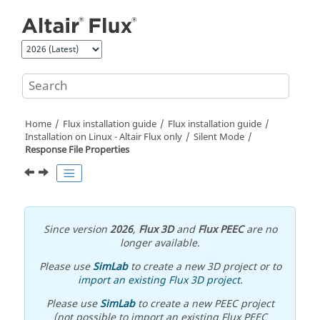
Jump to main content
Home
Flux installation guide
Flux installation guide
Installation on Linux -
Altair
Flux
only
Silent Mode
Response File Properties
Since version
2026
,
Flux 3D
and
Flux PEEC
are no
longer available.
Please use
SimLab
to create a new 3D project or to
import an existing Flux 3D project
.
Please use
SimLab
to create a new PEEC project
(not possible to import an existing Flux PEEC