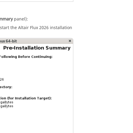
Summary
panel):
start the
Altair
Flux
2026
installation