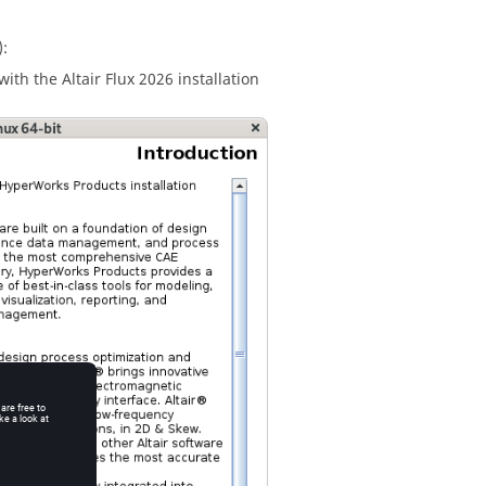
:
 with the
Altair
Flux
2026
installation