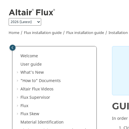
Jump to main content
Home
Flux installation guide
Flux installation guide
Installation
Welcome
User guide
What's New
"How to" Documents
Altair Flux Videos
Flux Supervisor
GU
Flux
Flux Skew
In order 
Material Identification
Cl