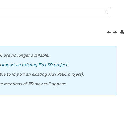
EC
are no longer available.
o
import an existing Flux 3D project
.
le to import an existing Flux PEEC project).
me mentions of
3D
may still appear.