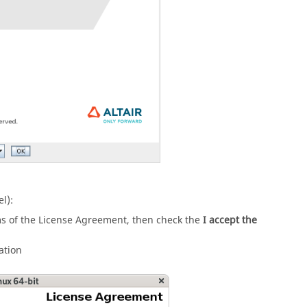
l):
ms of the License Agreement, then check the
I accept the
ation