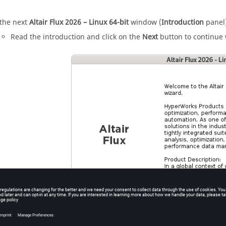
 the next
Altair
Flux
2026
– Linux 64-bit
window (
Introduction
panel)
Read the introduction and click on the
Next
button to continue