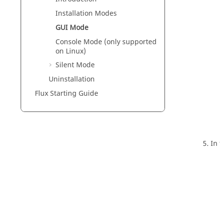
Installation Modes
GUI Mode
Console Mode (only supported
on Linux)
Silent Mode
Uninstallation
Flux Starting Guide
In