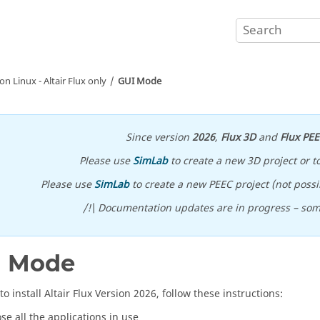
 on Linux -
Altair
Flux
only
GUI Mode
Since version
2026
,
Flux 3D
and
Flux PE
Please use
SimLab
to create a new 3D project or t
Please use
SimLab
to create a new PEEC project (not possib
/!\ Documentation updates are in progress – so
I Mode
to install
Altair
Flux
Version
2026
, follow these instructions:
ose all the applications in use