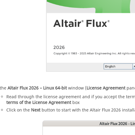
 the
Altair
Flux
2026
– Linux 64-bit
window (
License Agreement
pane
Read through the license agreement and if you accept the ter
terms of the License Agreement
box
Click on the
Next
button to start with the
Altair
Flux
2026
install