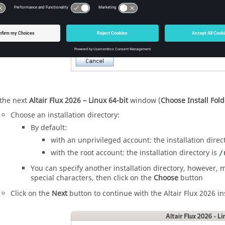
 the next
Altair
Flux
2026
– Linux 64-bit
window (
Choose Install Fold
Choose an installation directory:
By default:
with an unprivileged account: the installation direc
with the root account: the installation directory is
/
You can specify another installation directory, however, m
special characters, then click on the
Choose
button
Click on the
Next
button to continue with the
Altair
Flux
2026
in