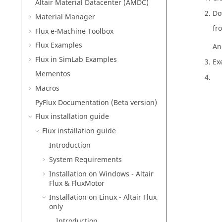
Altair Material Datacenter (AMDC)
Do
Material Manager
fr
Flux e-Machine Toolbox
Flux Examples
And
Flux in SimLab Examples
Ex
Mementos
Macros
PyFlux Documentation (Beta version)
Flux installation guide
Flux installation guide
Introduction
System Requirements
Installation on Windows -
Altair
Flux
&
FluxMotor
Installation on Linux -
Altair
Flux
only
Introduction