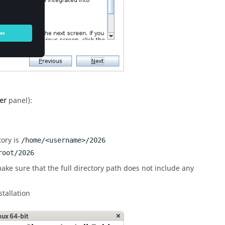
er
panel):
tory is
/home/<username>/
2026
root/
2026
ake sure that the full directory path does not include any
stallation