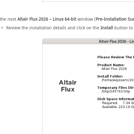
 the next
Altair
Flux
2026
– Linux 64-bit
window (
Pre-Installation 
Review the installation details and click on the
Install
button to 