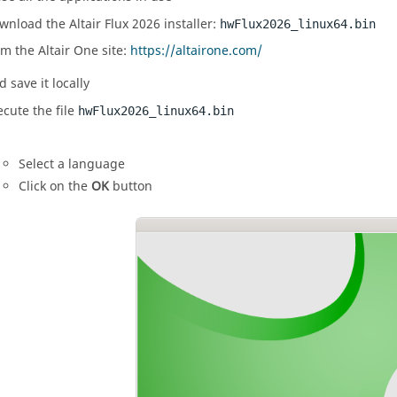
wnload the
Altair
Flux
2026
installer:
hw
Flux
2026
_linux64.bin
om the
Altair
One site:
https://altairone.com/
 save it locally
ecute the file
hw
Flux
2026
_linux64.bin
Select a language
Click on the
OK
button