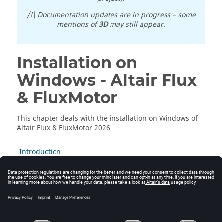
/!\ Documentation updates are in progress – some
mentions of
3D
may still appear.
Installation on
Windows -
Altair
Flux
&
FluxMotor
This chapter deals with the installation on Windows of
Altair
Flux
&
FluxMotor
2026
.
Introduction
Installation Modes
GUI Mode
Silent Mode