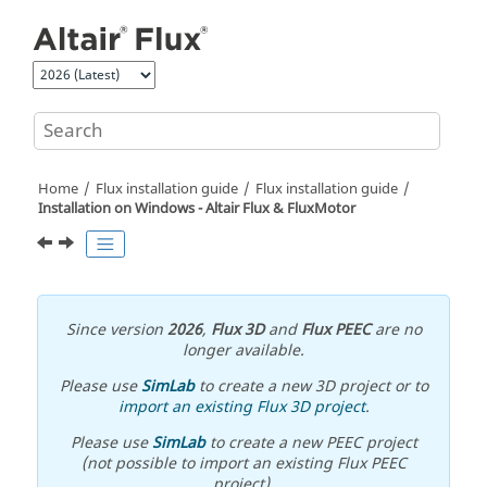
Jump to main content
Home
Flux installation guide
Flux installation guide
Installation on Windows -
Altair
Flux
&
FluxMotor
Since version
2026
,
Flux 3D
and
Flux PEEC
are no
longer available.
Please use
SimLab
to create a new 3D project or to
import an existing Flux 3D project
.
Please use
SimLab
to create a new PEEC project
(not possible to import an existing Flux PEEC
project).