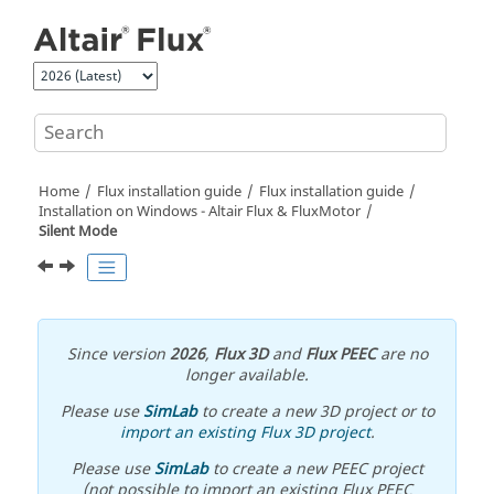
Jump to main content
Home
Flux installation guide
Flux installation guide
Installation on Windows -
Altair
Flux
&
FluxMotor
Silent Mode
Since version
2026
,
Flux 3D
and
Flux PEEC
are no
longer available.
Please use
SimLab
to create a new 3D project or to
import an existing Flux 3D project
.
Please use
SimLab
to create a new PEEC project
(not possible to import an existing Flux PEEC