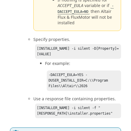
If nothing is specified for
variable or if
ACCEPT_EULA
-
then
Altair
DACCEPT_EULA=NO
Flux
&
FluxMotor
will not be
installed
Specify properties.
[INSTALLER_NAME] -i silent -D[Property]=
[VALUE]
For example:
-DACCEPT_EULA=YES -
DUSER_INSTALL_DIR=C:\\Program 
Files\\
Altair
\\
2026
Use a response file containing properties.
[INSTALLER_NAME] -i silent -f "
[RESPONSE_PATH]\installer.properties"