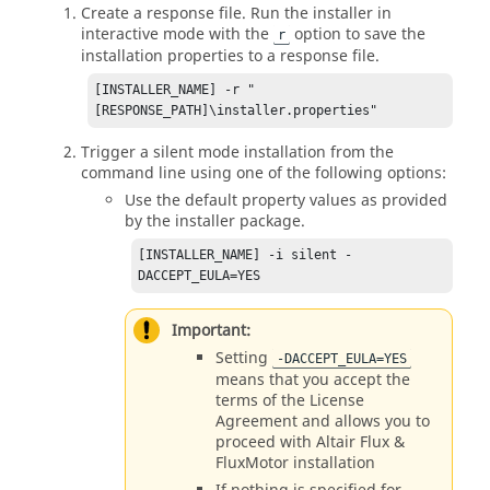
Create a response file. Run the installer in
interactive mode with the
option to save the
r
installation properties to a response file.
[INSTALLER_NAME] -r "
[RESPONSE_PATH]\installer.properties"
Trigger a silent mode installation from the
command line using one of the following options:
Use the default property values as provided
by the installer package.
[INSTALLER_NAME] -i silent -
DACCEPT_EULA=YES
Important:
Setting
-DACCEPT_EULA=YES
means that you accept the
terms of the License
Agreement and allows you to
proceed with
Altair
Flux
&
FluxMotor
installation