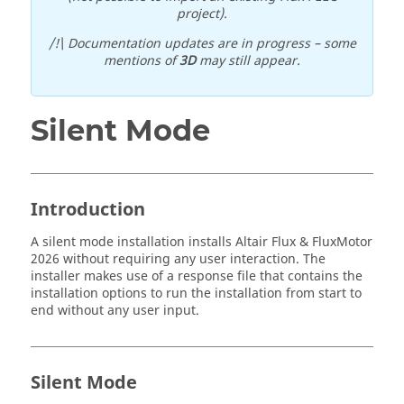
project).
/!\ Documentation updates are in progress – some
mentions of
3D
may still appear.
Silent Mode
Introduction
A silent mode installation installs
Altair
Flux
&
FluxMotor
2026
without requiring any user interaction. The
installer makes use of a response file that contains the
installation options to run the installation from start to
end without any user input.
Silent Mode