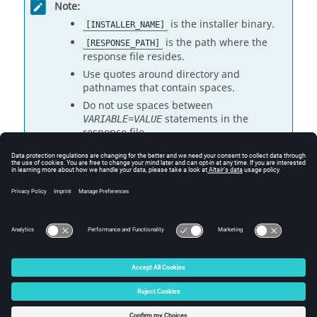
Note:
is the installer binary.
[INSTALLER_NAME]
is the path where the
[RESPONSE_PATH]
response file resides.
Use quotes around directory and
pathnames that contain spaces.
Do not use spaces between
statements in the
VARIABLE=VALUE
response file.
Response Files
Response File Properties
© 2025 Altair Engineering, Inc. All Rights Reserved.
Intellectual Property Rights Notice
|
Technical Support
|
Cookie Consent
☼