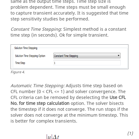
same as the output time steps. Time step size is
problem dependent. Time steps must be small enough
to capture transient accurately. It is suggested that time
step sensitivity studies be performed.
Constant Time Stepping
: Simplest method is a constant
time step (in seconds). Ok for simple transient.
Figure
4
.
Automatic Time Stepping:
Adjusts time step based on
CFL number (0 < CFL <= 1) and solver convergence. The
CFL criteria can be removed by deselecting the
Use CFL
No. for time step calculation
option. The solver bisects
the timestep if it does not converge. The run stops if the
solver does not converge at the minimum timestep. This
is better for complex transients.