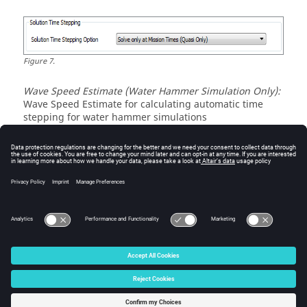
Figure
7
.
Wave Speed Estimate (Water Hammer Simulation Only):
Wave Speed Estimate for calculating automatic time
stepping for water hammer simulations
Figure
8
.
© 2025 Altair Engineering, Inc. All Rights Reserved.
Intellectual Property Rights Notice
|
Technical Support
|
Cookie Consent
☼