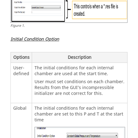
Figure
1
.
Initial Condition Option
Options
Description
User-
The initial conditions for each internal
defined
chamber are used at the start time.
User must set conditions on each chamber.
Results from the GUI’s incompressible
initializer are not correct for this.
Global
The initial conditions for each internal
chamber are set to this P and T at the start
time