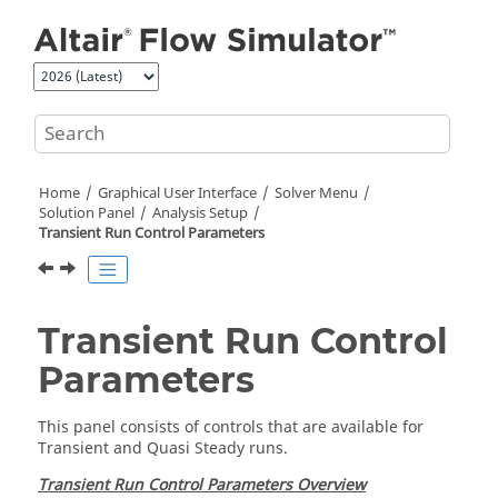
Jump to main content
Home
Graphical User Interface
Solver Menu
Solution Panel
Analysis Setup
Transient Run Control Parameters
Transient Run Control
Parameters
This panel consists of controls that are available for
Transient and Quasi Steady runs.
Transient Run Control Parameters Overview