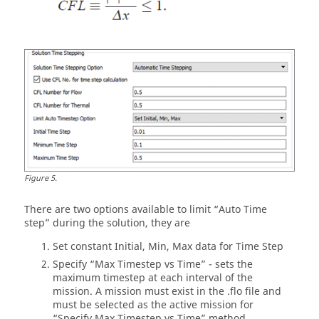
Figure
5
.
There are two options available to limit “Auto Time
step” during the solution, they are
Set constant Initial, Min, Max data for Time Step
Specify “Max Timestep vs Time” - sets the
maximum timestep at each interval of the
mission. A mission must exist in the .flo file and
must be selected as the active mission for
“Specify Max Timestep vs Time” method