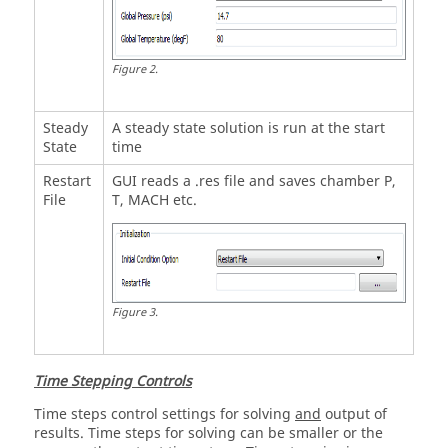
Figure
2
.
Steady
A steady state solution is run at the start
State
time
Restart
GUI reads a .res file and saves chamber P,
File
T, MACH etc.
Figure
3
.
Time Stepping Controls
Time steps control settings for solving
and
output of
results. Time steps for solving can be smaller or the