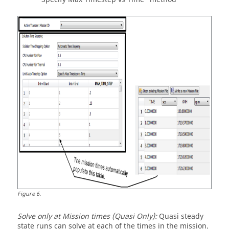
Figure
6
.
Solve only at Mission times (Quasi Only):
Quasi steady
state runs can solve at each of the times in the mission.