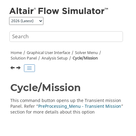
Jump to main content
Home
Graphical User Interface
Solver Menu
Solution Panel
Analysis Setup
Cycle/Mission
Cycle/Mission
This command button opens up the Transient mission
Panel. Refer “
PreProcessing_Menu - Transient Mission
”
section for more details about this option