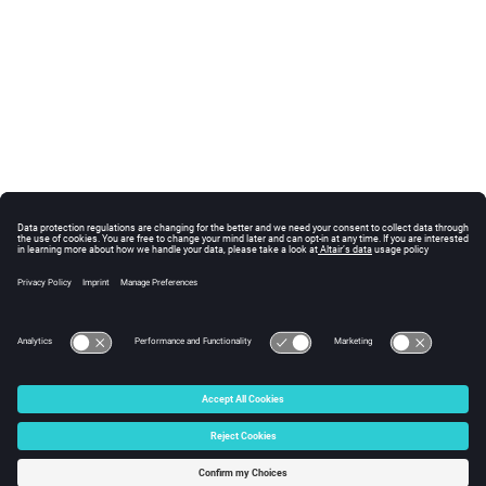
© 2025 Altair Engineering, Inc. All Rights Reserved.
Intellectual Property Rights Notice
|
Technical Support
|
Cookie Consent
☼