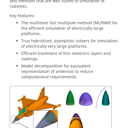
and methods that are well suited to simulation of
radomes.
Key features:
The
multilevel fast multipole method
(
MLFMM
) for
the efficient simulation of electrically large
platforms.
True hybridised, asymptotic solvers for simulation
of electrically very large platforms.
Efficient treatment of thin dielectric layers and
coatings.
Model decomposition for equivalent
representation of antennas to reduce
computational requirements.