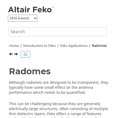
Jump to main content
Home
Introduction to
Feko
Feko
Applications
Radomes
Radomes
Although radomes are designed to be transparent, they
typically have some small effect on the antenna
performance which needs to be quantified.
This can be challenging because they are generally
electrically large structures, often consisting of multiple
thin dielectric layers.
Feko
offers a range of features