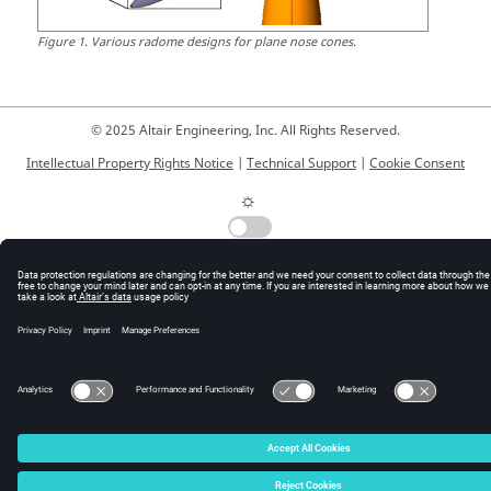
Figure
1
.
Various radome designs for plane nose cones.
© 2025 Altair Engineering, Inc. All Rights Reserved.
Intellectual Property Rights Notice
|
Technical Support
|
Cookie Consent
☼