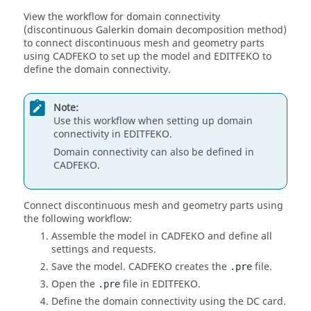
View the workflow for domain connectivity
(discontinuous Galerkin domain decomposition method)
to connect discontinuous mesh and geometry parts
using
CADFEKO
to set up the model and
EDITFEKO
to
define the domain connectivity.
Note:
Use this workflow when setting up domain
connectivity in
EDITFEKO
.
Domain connectivity can also be defined in
CADFEKO
.
Connect discontinuous mesh and geometry parts using
the following workflow:
Assemble the model in
CADFEKO
and define all
settings and requests.
Save the model.
CADFEKO
creates the
file.
.pre
Open the
file in
EDITFEKO
.
.pre
Define the domain connectivity using the DC card.