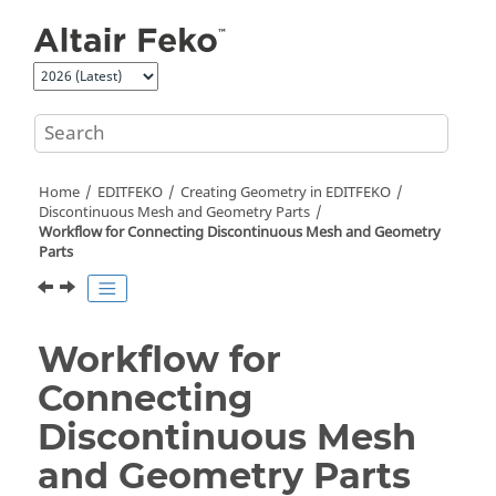
Jump to main content
Home
EDITFEKO
Creating Geometry in
EDITFEKO
Discontinuous Mesh and Geometry Parts
Workflow for Connecting Discontinuous Mesh and Geometry
Parts
Workflow for
Connecting
Discontinuous Mesh
and Geometry Parts