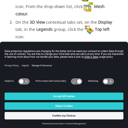
icon. From the
drop-down list
, click
Mesh
colour
.
On the
3D View
contextual tabs set, on the
Display
2
tab, in the
Legends
group, click the
Top left
icon.
Related information
Discontinuous Mesh and Geometry Parts
DC Card
Domain Connectivity
Defining Domain Connectivity in
CADFEKO
Defining
Domain Connectivity in
CADFEKO
© 2025 Altair Engineering, Inc. All Rights Reserved.
Intellectual Property Rights Notice
|
Technical Support
|
Cookie Consent
☼