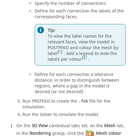
Specify the number of connections.
Define for each connection the labels of the
corresponding faces.
Tip:
To view the label names for the
relevant faces, view the model in
POSTFEKO
and colour the mesh by
1
label
. Add a legend to view the
2
labels per colour
.
Define for each connection a tolerance
distance, in order to distinguish between
regions, where a gap in the model is
desired (or not desired).
Run
PREFEKO
to create the
file for the
.fek
simulation.
Run the
Solver
to simulate the model.
On the
3D View
contextual tabs set, on the
Mesh
tab,
1
in the
Rendering
group, click the
Mesh colour