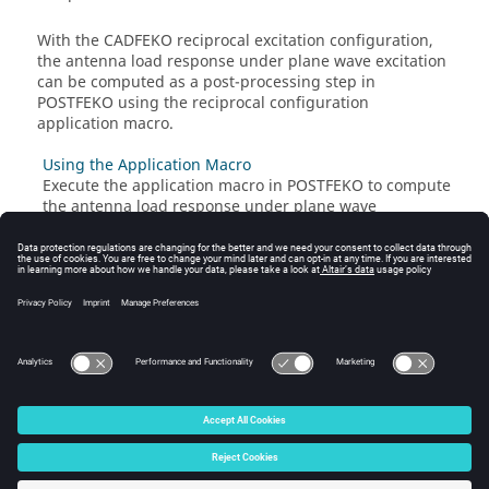
With the
CADFEKO
reciprocal excitation configuration,
the antenna load response under plane wave excitation
can be computed as a post-processing step in
POSTFEKO
using the reciprocal configuration
application macro.
Using the Application Macro
Execute the application macro in
POSTFEKO
to compute
the antenna load response under plane wave
excitation.
Related information
Reciprocal Excitation Configuration
Adding a Reciprocal Excitation Configuration
© 2025 Altair Engineering, Inc. All Rights Reserved.
Intellectual Property Rights Notice
|
Technical Support
|
Cookie Consent