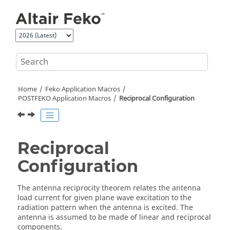
Jump to main content
Home
Feko
Application Macros
POSTFEKO
Application Macros
Reciprocal Configuration
Reciprocal
Configuration
The antenna reciprocity theorem relates the antenna
load current for given plane wave excitation to the
radiation pattern when the antenna is excited. The
antenna is assumed to be made of linear and reciprocal
components.