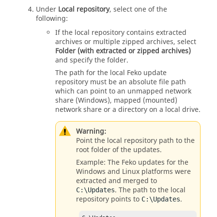
Under
Local repository
, select one of the
following:
If the local repository contains extracted
archives or multiple zipped archives, select
Folder (with extracted or zipped archives)
and specify the folder.
The path for the local
Feko
update
repository must be an absolute file path
which can point to an unmapped network
share (Windows), mapped (mounted)
network share or a directory on a local drive.
Warning:
Point the local repository path to the
root folder of the updates.
Example: The
Feko
updates for the
Windows and Linux platforms were
extracted and merged to
. The path to the local
C: \Updates
repository points to
.
C: \Updates