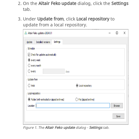
On the
Altair Feko update
dialog, click the
Settings
tab.
Under
Update from
, click
Local repository
to
update from a local repository.
Figure
1
.
The
Altair Feko update
dialog -
Settings
tab.