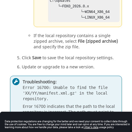
C:\Updates 

    └─FEKO_
2026.0
.x

               └─WIN64_X86_64

               └─LINUX_X86_64
If the local repository contains a single
zipped archive, select
File (zipped archive)
and specify the zip file.
Click
Save
to save the local repository settings.
Update or upgrade to a new version.
Troubleshooting:
Error 16700: Unable to find the file
'XX/YY/manifest.xml.gz' in the local
repository.
Error
16700
indicates that the path to the local
repository is incorrect. The path must point to
the root folder of the local update repository and
the folders should not be modified.