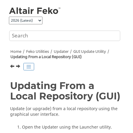
Jump to main content
Home
Feko
Utilities
Updater
GUI Update Utility
Updating From a Local Repository (GUI)
Updating From a
Local Repository (GUI)
Update (or upgrade) from a local repository using the
graphical user interface.
Open the
Updater
using the
Launcher utility
.