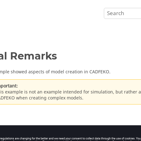
al Remarks
mple showed aspects of model creation in
CADFEKO
.
portant:
is example is not an example intended for simulation, but rather a
ADFEKO
when creating complex models.