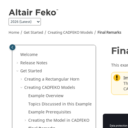
Jump to main content
Home
Get Started
Creating
CADFEKO
Models
Final Remarks
Fin
Welcome
Release Notes
This exa
Get Started
Im
Creating a Rectangular Horn
Th
Creating
CADFEKO
Models
C
Example Overview
Topics Discussed in this Example
Example Prerequisites
Creating the Model in
CADFEKO