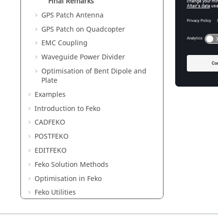
Final Remarks
GPS Patch Antenna
GPS Patch on Quadcopter
EMC Coupling
Waveguide Power Divider
Optimisation of Bent Dipole and
Plate
Examples
Introduction to
Feko
CADFEKO
POSTFEKO
EDITFEKO
Feko
Solution Methods
Optimisation in
Feko
Feko
Utilities
Description of the Output File of
Feko