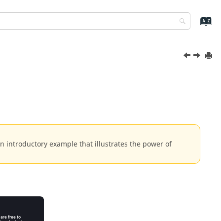
n introductory example that illustrates the power of