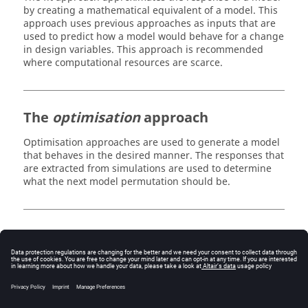
by creating a mathematical equivalent of a model. This
approach uses previous approaches as inputs that are
used to predict how a model would behave for a change
in design variables. This approach is recommended
where computational resources are scarce.
The
optimisation
approach
Optimisation approaches are used to generate a model
that behaves in the desired manner. The responses that
are extracted from simulations are used to determine
what the next model permutation should be.
The
stochastic
approach
Stochastic approaches are used to analyse the effect of
tolerances in the design variables (for example, from
material properties, manufacturing tolerances). These
approaches can help identify the probability of