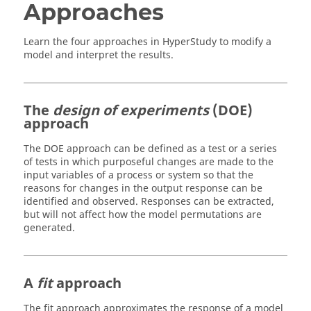
Approaches
Learn the four approaches in
HyperStudy
to modify a
model and interpret the results.
The
design of experiments
(DOE)
approach
The DOE approach can be defined as a test or a series
of tests in which purposeful changes are made to the
input variables of a process or system so that the
reasons for changes in the output response can be
identified and observed. Responses can be extracted,
but will not affect how the model permutations are
generated.
A
fit
approach
The fit approach approximates the response of a model