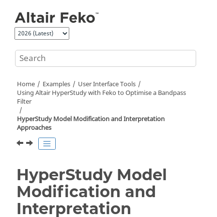
Jump to main content
Home
Examples
User Interface Tools
Using
Altair HyperStudy
with
Feko
to Optimise a Bandpass
Filter
HyperStudy
Model Modification and Interpretation
Approaches
HyperStudy
Model
Modification and
Interpretation