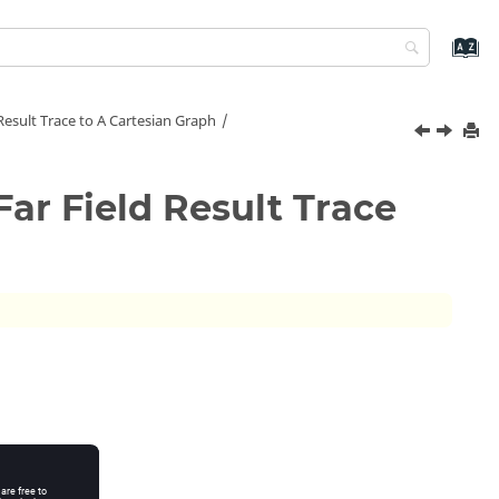
Result Trace to A Cartesian Graph
Far Field Result Trace