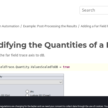
on Automation
Example: Post-Processing the Results
Adding a Far Field 
ifying the Quantities of a 
e far field trace axis to dB.
ieldTrace.Quantity.ValuesScaledToDB = 
true