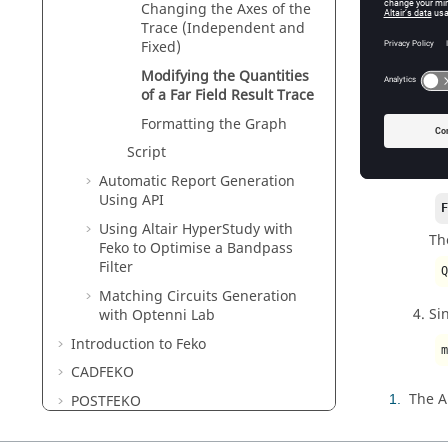
Changing the Axes of the
Trace (Independent and
Figure
1
.
T
Fixed)
Se
Modifying the Quantities
of a Far Field Result Trace
In
Formatting the Graph
Script
In
Automatic Report Generation
Using API
Using
Altair HyperStudy
with
Th
Feko
to Optimise a Bandpass
Filter
Matching Circuits Generation
Si
with
Optenni Lab
Introduction to
Feko
CADFEKO
The A
1
POSTFEKO
EDITFEKO