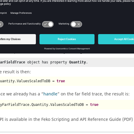
he
quantity panel
in the
result palette
.
1
arch for the
object in the Help
.
FarFieldQuantity
 the Help under
FarFieldQuantity
>
Property List
, search for a prop
ValuesScaledToDB
 the Help, under
FarFieldQuantity
>
Usage locations
, note the foll
FarFieldTrace
 object has property 
Quantity
.
e result is then:
Quantity.ValuesScaledToDB = 
true
nce we already has a
handle
on the far field trace, the result is:
myFarFieldTrace.Quantity.ValuesScaledToDB = 
true
PI is available in the
Feko Scripting and API Reference Guide
(PDF)