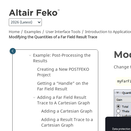
Jump to main content
Introduction to Application
Automation
Automation Terminology
Navigate the API
Home
Examples
User Interface Tools
Introduction to Applicati
Documentation
Modifying the Quantities of a Far Field Result Trace
Example: Patch Antenna on a
Planar Multilayer Substrate
Mod
Example: Post-Processing the
Results
Change th
Creating a New
POSTFEKO
Project
myFarF
Getting a
Handle
on the
Far Field Result
Adding a Far Field Result
Trace to A Cartesian Graph
Adding a Cartesian Graph
Adding a Result Trace to a
Cartesian Graph