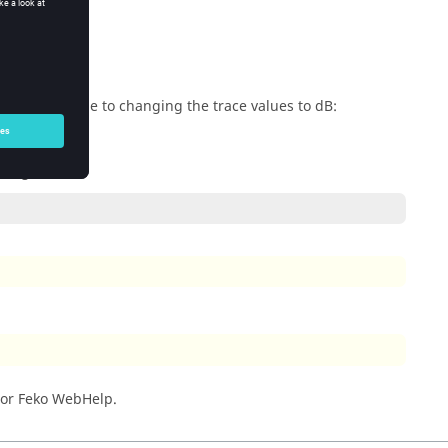
erty applicable to changing the trace values to dB:
owing:
 or
Feko WebHelp
.