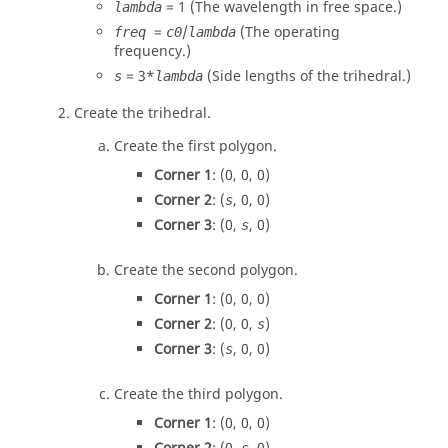
= 1 (
The wavelength in free space.
)
lambda
=
/
(
The operating
freq
c0
lambda
frequency.
)
= 3
*
(Side lengths of the trihedral.)
s
lambda
Create the trihedral.
Create the first polygon.
Corner 1
: (0, 0, 0)
Corner 2
: (
, 0, 0)
s
Corner 3
: (0,
, 0)
s
Create the second polygon.
Corner 1
: (0, 0, 0)
Corner 2
: (0, 0,
)
s
Corner 3
: (
, 0, 0)
s
Create the third polygon.
Corner 1
: (0, 0, 0)