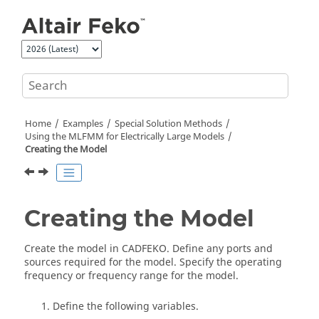
Jump to main content
Home
Examples
Special Solution Methods
Using the MLFMM for Electrically Large Models
Creating the Model
Creating the Model
Create the model in
CADFEKO
. Define any ports and
sources required for the model. Specify the operating
frequency or frequency range for the model.
Define the following variables.