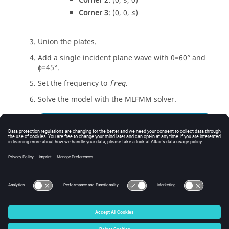
Corner 2
: (0,
, 0)
s
Corner 3
: (0, 0,
)
s
Union the plates.
Add a single incident plane wave with
θ
=60
°
and
ϕ
=45
°
.
Set the frequency to
.
freq
Solve the model with the
MLFMM
solver.
Tip:
Open the
Solver settings
dialog, click the
MLFMM / ACA
tab and then click
Solve
model with the multilevel fast multipole
method (MLFMM)
.
© 2025 Altair Engineering, Inc. All Rights Reserved.
Intellectual Property Rights Notice
|
Technical Support
|
Cookie Consent