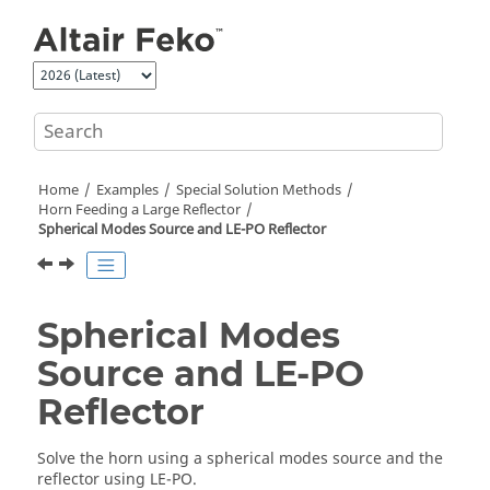
Jump to main content
Home
Examples
Special Solution Methods
Horn Feeding a Large Reflector
Spherical Modes Source and
LE-PO
Reflector
Spherical Modes
Source and
LE-PO
Reflector
Solve the horn using a spherical modes source and the
reflector using
LE-PO
.