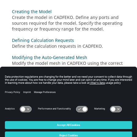
Creating the Model
Create the model in
CADFEKO
. Define any ports and
sources required for the model. Specify the operating
frequency or frequency range for the model.
Defining Calculation Requests
Define the calculation requests in
CADFEKO
.
Modifying the Auto-Generated Mesh
Modify the model mesh in
CADFEKO
using the correct
settings. A mesh is a discretised representation of a
geometry model or mesh model used for simulation in
the
Solver
.
Running the Feko Solver
Run the
Solver
to compute the calculation requests.
© 2025 Altair Engineering, Inc. All Rights Reserved.
Intellectual Property Rights Notice
|
Technical Support
|
Cookie Consent