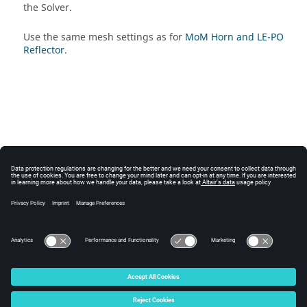
the
Solver
.
Use the same mesh settings as for
MoM Horn and LE-PO
Reflector
.
© 2025 Altair Engineering, Inc. All Rights Reserved.
Intellectual Property Rights Notice
|
Technical Support
|
Cookie Consent