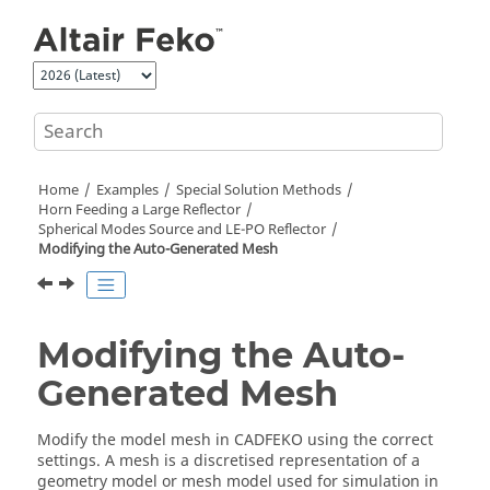
Jump to main content
Home
Examples
Special Solution Methods
Horn Feeding a Large Reflector
Spherical Modes Source and
LE-PO
Reflector
Modifying the Auto-Generated Mesh
Modifying the Auto-
Generated Mesh
Modify the model mesh in
CADFEKO
using the correct
settings. A mesh is a discretised representation of a
geometry model or mesh model used for simulation in