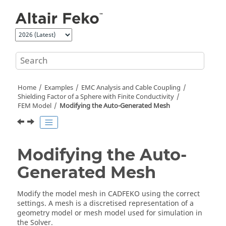
Jump to main content
Home
Examples
EMC Analysis and Cable Coupling
Shielding Factor of a Sphere with Finite Conductivity
FEM Model
Modifying the Auto-Generated Mesh
Modifying the Auto-
Generated Mesh
Modify the model mesh in
CADFEKO
using the correct
settings. A mesh is a discretised representation of a
geometry model or mesh model used for simulation in
the
Solver
.