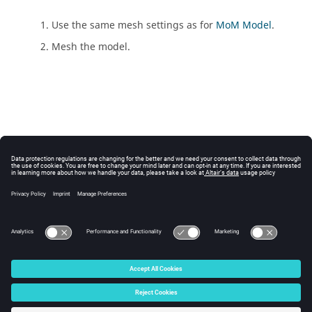
Use the same mesh settings as for
MoM Model
.
Mesh the model.
© 2025 Altair Engineering, Inc. All Rights Reserved.
Intellectual Property Rights Notice
|
Technical Support
|
Cookie Consent