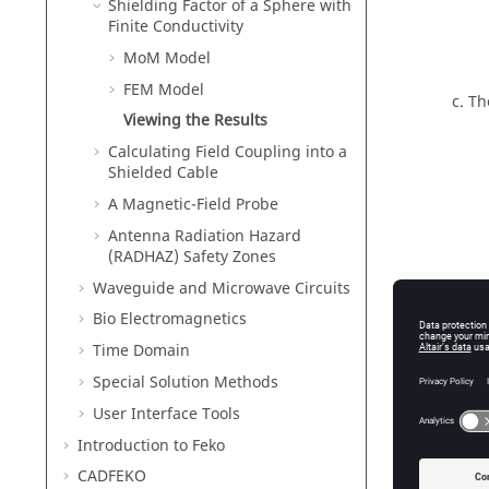
Shielding Factor of a Sphere with
Finite Conductivity
MoM Model
FEM Model
Th
Viewing the Results
Calculating Field Coupling into a
Shielded Cable
A Magnetic-Field Probe
Antenna Radiation Hazard
(RADHAZ) Safety Zones
Waveguide and Microwave Circuits
Bio Electromagnetics
Time Domain
Special Solution Methods
User Interface Tools
Introduction to
Feko
CADFEKO