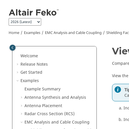
Jump to main content
Home
Examples
EMC Analysis and Cable Coupling
Shielding Fac
Vie
Welcome
Compare 
Release Notes
Get Started
View the
Examples
Example Summary
Ti
Ca
Antenna Synthesis and Analysis
Antenna Placement
In
Radar Cross Section (RCS)
In
EMC Analysis and Cable Coupling