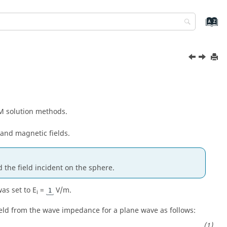
M solution methods.
 and magnetic fields.
 the field incident on the sphere.
was set to E
=
V/m.
1
i
ield from the wave impedance for a plane wave as follows: