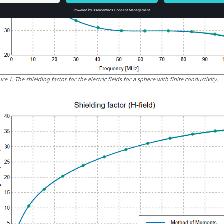
ure
1
.
The shielding factor for the electric fields for a sphere with finite conductivity.