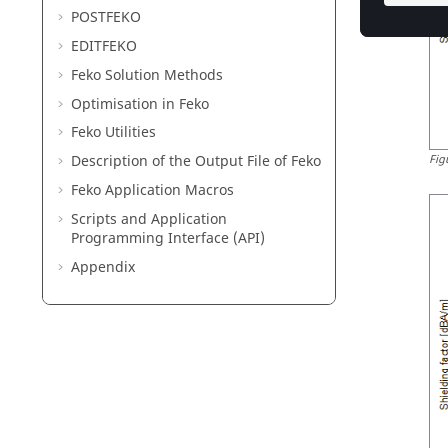
POSTFEKO
EDITFEKO
Feko
Solution Methods
Optimisation in
Feko
Feko
Utilities
Description of the Output File of
Feko
Fig
Feko
Application Macros
Scripts and Application
Programming Interface (API)
Appendix