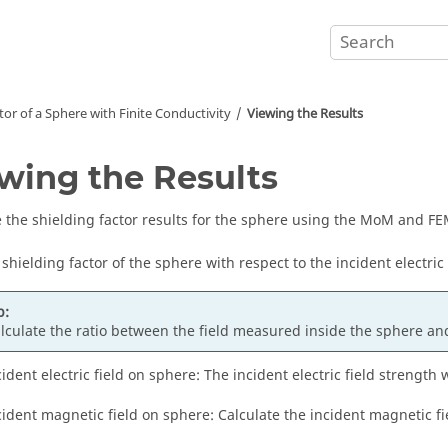
tor of a Sphere with Finite Conductivity
Viewing the Results
wing the Results
the shielding factor results for the sphere using the MoM and FE
 shielding factor of the sphere with respect to the incident electric
p:
lculate the ratio between the field measured inside the sphere and
cident electric field on sphere: The incident electric field strength 
cident magnetic field on sphere: Calculate the incident magnetic f