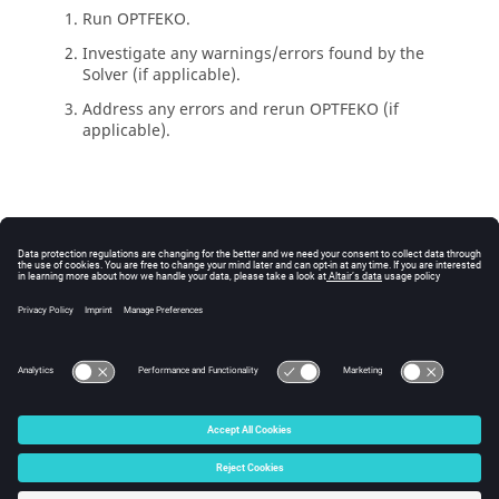
Run
OPTFEKO
.
Investigate any warnings/errors found by the
Solver
(if applicable).
Address any errors and rerun
OPTFEKO
(if
applicable).
© 2025 Altair Engineering, Inc. All Rights Reserved.
Intellectual Property Rights Notice
|
Technical Support
|
Cookie Consent