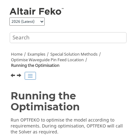
Jump to main content
Home
Examples
Special Solution Methods
Optimise Waveguide Pin Feed Location
Running the Optimisation
Running the
Optimisation
Run
OPTFEKO
to optimise the model according to
requirements. During optimisation,
OPTFEKO
will call
the
Solver
as required.