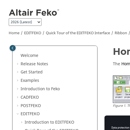
Jump to main content
Home
EDITFEKO
Quick Tour of the
EDITFEKO
Interface
Ribbon
Ho
Welcome
Release Notes
The
Hom
Get Started
Examples
Introduction to
Feko
CADFEKO
POSTFEKO
Figure
1
.
T
EDITFEKO
Introduction to
EDITFEKO