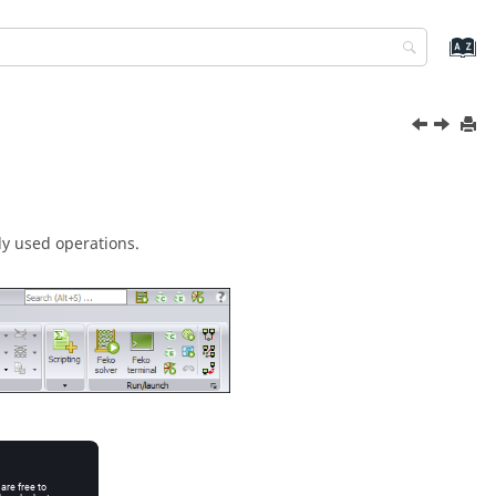
ly used operations.