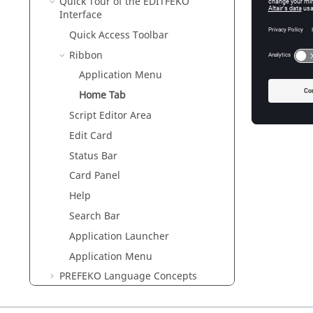
Quick Tour of the
EDITFEKO
Interface
Quick Access Toolbar
Ribbon
Application Menu
Home Tab
Script Editor Area
Edit Card
Status Bar
Card Panel
Help
Search Bar
Application Launcher
Application Menu
PREFEKO
Language Concepts
Creating Geometry in
EDITFEKO