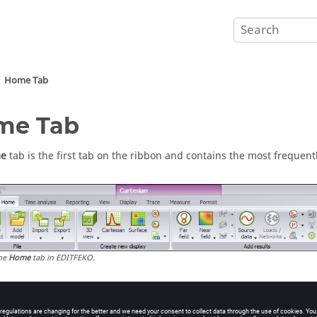
Home Tab
me Tab
e
tab is the first tab on the ribbon and contains the most frequent
he
Home
tab in
EDITFEKO
.