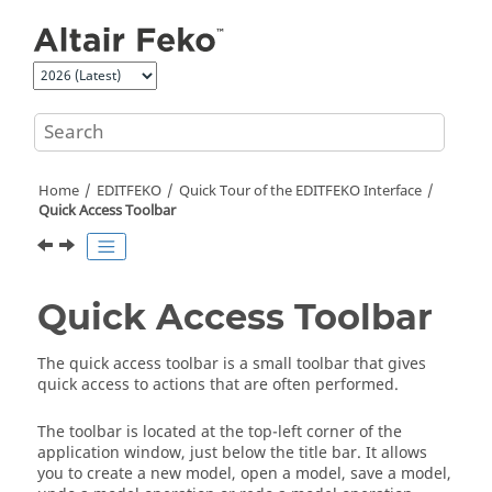
Jump to main content
Home
EDITFEKO
Quick Tour of the
EDITFEKO
Interface
Quick Access Toolbar
Quick Access Toolbar
The
quick access toolbar
is a small toolbar that gives
quick access to actions that are often performed.
The toolbar is located at the top-left corner of the
application window, just below the title bar. It allows
you to create a new model, open a model, save a model,