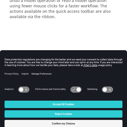
undo a model operation or redo a model operation
using fewer mouse clicks for a faster workflow. The
actions available on the
quick access toolbar
are also
available via the
ribbon
.
© 2025 Altair Engineering, Inc. All Rights Reserved.
Intellectual Property Rights Notice
|
Technical Support
|
Cookie Consent
☼