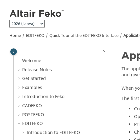
Jump to main content
Home
EDITFEKO
Quick Tour of the
EDITFEKO
Interface
Applicat
App
Welcome
The
appl
Release Notes
and give
Get Started
Examples
When you
Introduction to
Feko
The firs
CADFEKO
Cr
POSTFEKO
Op
EDITFEKO
Pr
Ch
Introduction to
EDITFEKO