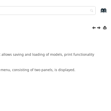
It allows saving and loading of models, print functionality
n menu
, consisting of two panels, is displayed.