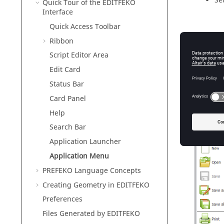
Se
Quick Tour of the
EDITFEKO
Interface
Quick Access Toolbar
Fe
Ribbon
Ab
Script Editor Area
Edit Card
Status Bar
Card Panel
Exi
Help
The seco
Search Bar
Application Launcher
Application Menu
PREFEKO
Language Concepts
Creating Geometry in
EDITFEKO
Preferences
Files Generated by
EDITFEKO