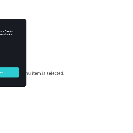
enu when a menu item is selected.