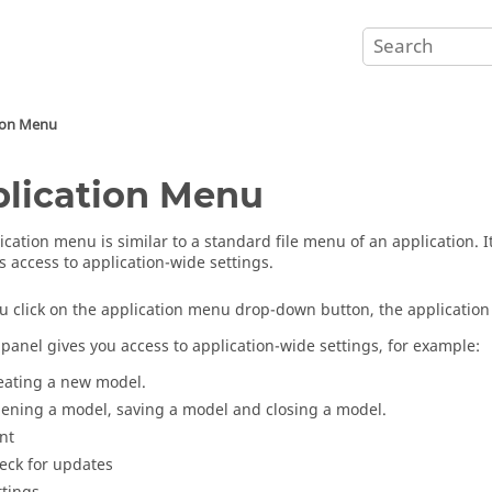
ion Menu
lication Menu
ication menu
is similar to a standard file menu of an application. 
s access to application-wide settings.
 click on the
application menu
drop-down button, the
applicatio
t panel gives you access to application-wide settings, for example:
eating a new model.
ening a model, saving a model and closing a model.
int
eck for updates