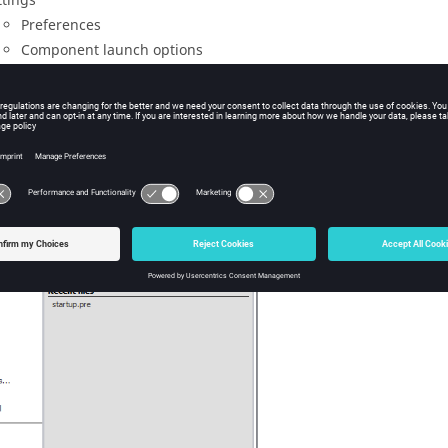
ttings
Preferences
Component launch options
ko
help
out
Version information about
EDITFEKO
Information about
Altair
HyperWorks Products
Information about third-party libraries
t
nd panel consists of a recent file list and is replaced by a sub-m