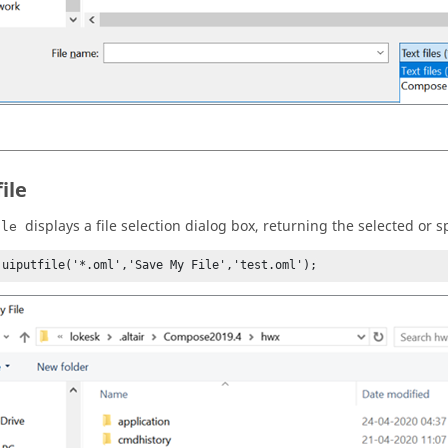
ile
displays a file selection dialog box, returning the selected or s
ile
 uiputfile('*.oml','Save My File','test.oml');