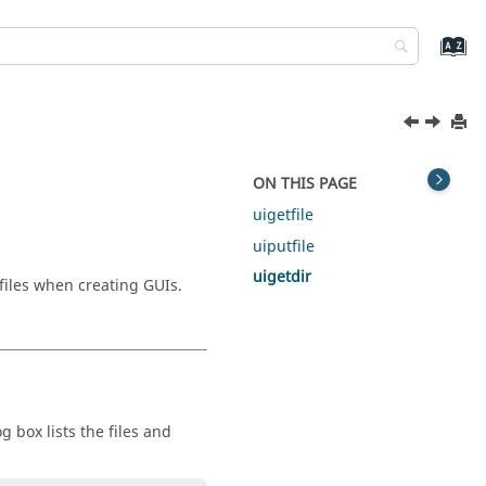
ON THIS PAGE
uigetfile
uiputfile
uigetdir
files when creating GUIs.
g box lists the files and