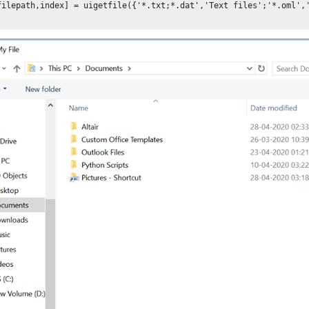
filepath,index] = uigetfile({'*.txt;*.dat','Text files';'*.oml','
;