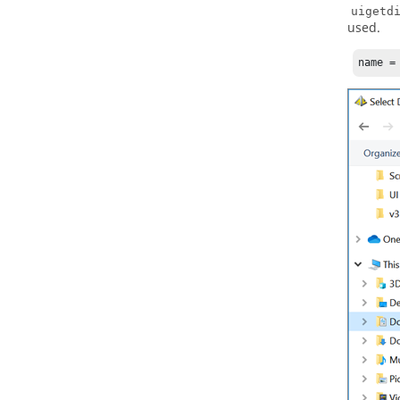
uigetd
used.
name =