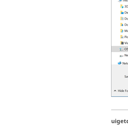
uiget