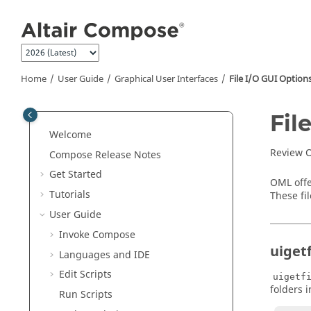
Jump to main content
Home
User Guide
Graphical User Interfaces
File I/O GUI Option
Fil
Welcome
Review O
Compose Release Notes
Get Started
OML offe
Tutorials
These fi
User Guide
Invoke Compose
uigetf
Languages and IDE
Edit Scripts
uigetf
folders i
Run Scripts