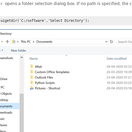
opens a folder selection dialog box. If no path is specified, the 
ir
 uigetdir('C:/software','Select Directory');