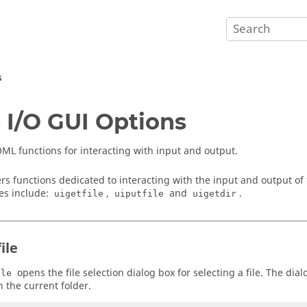
s
e I/O GUI Options
ML functions for interacting with input and output.
rs functions dedicated to interacting with the input and output of 
les include:
,
and
.
uigetfile
uiputfile
uigetdir
ile
opens the file selection dialog box for selecting a file. The dialo
ile
n the current folder.