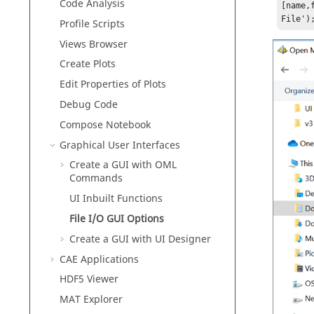
Code Analysis
[name,
File')
Profile Scripts
Views Browser
Create Plots
Edit Properties of Plots
Debug Code
Compose
Notebook
Graphical User Interfaces
Create a GUI with OML
Commands
UI Inbuilt Functions
File I/O GUI Options
Create a GUI with UI Designer
CAE Applications
HDF5 Viewer
MAT Explorer