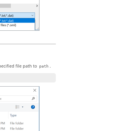
pecified file path to
.
path