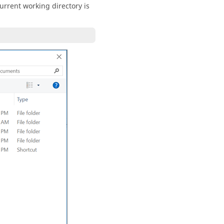
current working directory is