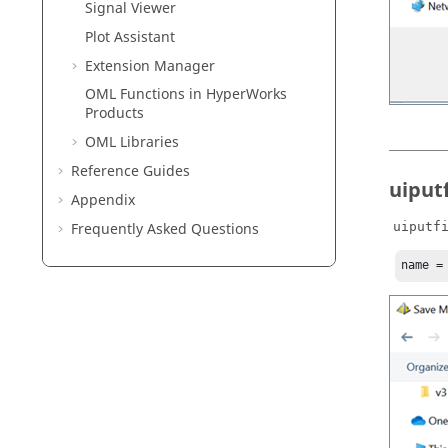
Signal Viewer
Plot Assistant
Extension Manager
OML Functions in HyperWorks
Products
OML
Libraries
Reference Guides
uiputf
Appendix
Frequently Asked Questions
uiputf
name =