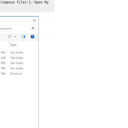
Compose files'},'Open My 