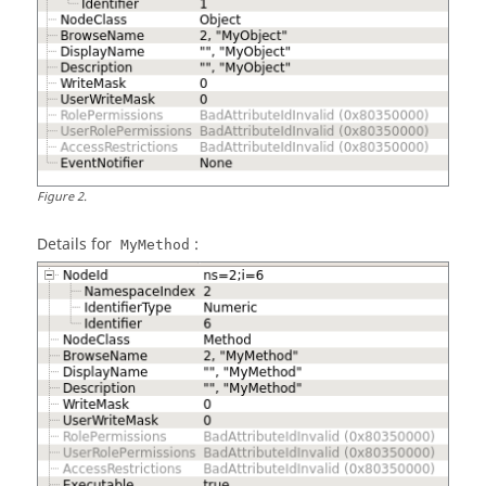
Figure
2
.
Details for
:
MyMethod