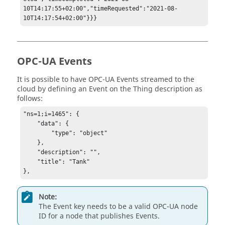
10T14:17:55+02:00","timeRequested":"2021-08-
10T14:17:54+02:00"}}}
OPC-UA Events
It is possible to have OPC-UA Events streamed to the
cloud by defining an Event on the Thing description as
follows:
"ns=1;i=1465": { 

    "data": { 

        "type": "object" 

    }, 

    "description": "", 

    "title": "Tank" 

}, 
Note:
The Event key needs to be a valid OPC-UA node
ID for a node that publishes Events.