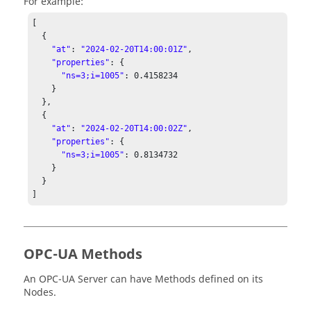
For example:
[ 

  { 

"at"
: 
"2024-02-20T14:00:01Z"
, 

"properties"
: { 

"ns=3;i=1005"
: 
0.4158234
    } 

  }, 

  { 

"at"
: 
"2024-02-20T14:00:02Z"
, 

"properties"
: { 

"ns=3;i=1005"
: 
0.8134732
    } 

  } 

] 
OPC-UA Methods
An OPC-UA Server can have Methods defined on its
Nodes.