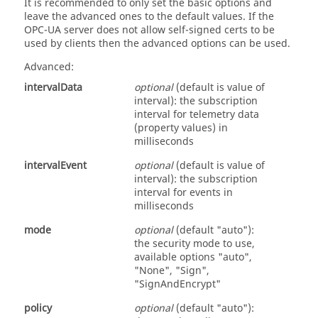
It is recommended to only set the basic options and
leave the advanced ones to the default values. If the
OPC-UA server does not allow self-signed certs to be
used by clients then the advanced options can be used.
Advanced:
intervalData
optional
(default is value of
interval): the subscription
interval for telemetry data
(property values) in
milliseconds
intervalEvent
optional
(default is value of
interval): the subscription
interval for events in
milliseconds
mode
optional
(default "auto"):
the security mode to use,
available options "auto",
"None", "Sign",
"SignAndEncrypt"
policy
optional
(default "auto"):