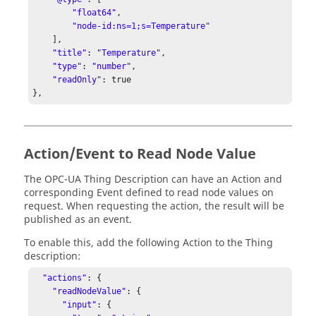
"float64"
,

"node-id:ns=1;s=Temperature"
    ],

"title"
: 
"Temperature"
,

"type"
: 
"number"
,

"readOnly"
: true

},
Action/Event to Read Node Value
The OPC-UA Thing Description can have an Action and
corresponding Event defined to read node values on
request. When requesting the action, the result will be
published as an event.
To enable this, add the following Action to the Thing
description:
"actions"
: { 

"readNodeValue"
: { 

"input"
: { 
