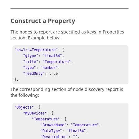
Construct a Property
The nodes to report are specified as keys in Properties
section. Example below:
"ns=1;s=Temperature"
: {

"@type"
: 
"float64"
,

"title"
: 
"Temperature"
,

"type"
: 
"number"
,

"readOnly"
: true

The corresponding section of node discovery report is
the following:
"Objects"
: {

"MyDevices"
: {

"Temperature"
: {

"BrowseName"
: 
"Temperature"
,

"DataType"
: 
"float64"
,

"Description"
: 
""
,
