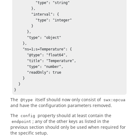
          "type": "string"

        },

        "interval": {

          "type": "integer"

        }

      },

      "type": "object"

    },

    "ns=1;s=Temperature": {

      "@type": "float64",

      "title": "Temperature",

      "type": "number",

      "readOnly": true

    }

  }

}
The
itself should now only consist of
@type
swx:opcua
and have the configuration parameters removed.
The
property should at least contain the
config
; any of the other keys as listed in the
endpoint
previous section should only be used when required for
the specific setup.