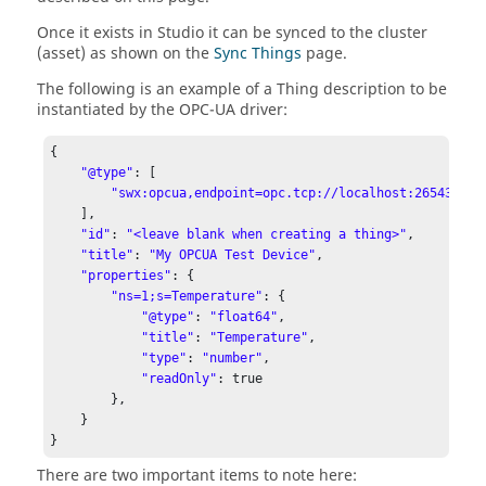
Once it exists in Studio it can be synced to the cluster
(asset) as shown on the
Sync Things
page.
The following is an example of a Thing description to be
instantiated by the OPC-UA driver:
{

"@type"
: [

"swx:opcua,endpoint=opc.tcp://localhost:26543,int
    ],

"id"
: 
"<leave blank when creating a thing>"
,

"title"
: 
"My OPCUA Test Device"
,

"properties"
: {

"ns=1;s=Temperature"
: {

"@type"
: 
"float64"
,

"title"
: 
"Temperature"
,

"type"
: 
"number"
,

"readOnly"
: true

        },

    }

}
There are two important items to note here: