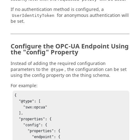
If no authentication method is configured, a
for anonymous authentication will
UserIdentityToken
be set.
Configure the OPC-UA Endpoint Using
the "config" Property
Instead of adding the required configuration
parameters to the
, the configuration can be set
@type
using the config property on the thing schema.
For example:
{

  "@type": [

    "swx:opcua"

  ],

  "properties": {

    "config": {

      "properties": {

        "endpoint": {
