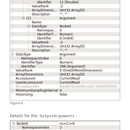
Figure
4
.
Details for the
:
OutputArguments