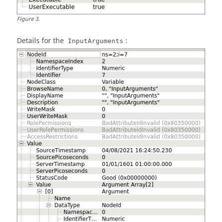
Figure
3
.
Details for the
:
InputArguments