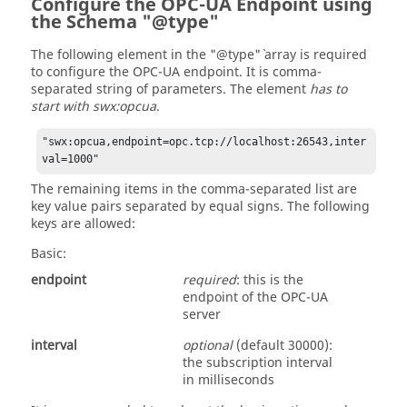
Configure the OPC-UA Endpoint using
the Schema "@type"
The following element in the "@type"` array is required
to configure the OPC-UA endpoint. It is comma-
separated string of parameters. The element
has to
start with swx:opcua
.
"swx:opcua,endpoint=opc.tcp://localhost:26543,inter
val=1000"
The remaining items in the comma-separated list are
key value pairs separated by equal signs. The following
keys are allowed:
Basic:
endpoint
required
: this is the
endpoint of the OPC-UA
server
interval
optional
(default 30000):
the subscription interval
in milliseconds