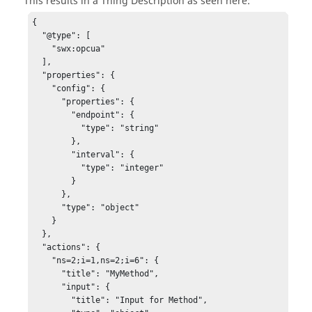
This results in a Thing Description as seen here:
{

  "@type": [

    "swx:opcua"

  ],

  "properties": {

    "config": {

      "properties": {

        "endpoint": {

          "type": "string"

        },

        "interval": {

          "type": "integer"

        }

      },

      "type": "object"

    }

  },

  "actions": {

    "ns=2;i=1,ns=2;i=6": {

      "title": "MyMethod",

      "input": {

        "title": "Input for Method",
