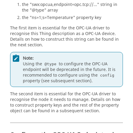
the "swx:opcua,endpoint=opc.tcp://..." string in
the "@type" array
the "ns=1;s=Temperature" property key
The first item is essential for the OPC-UA driver to
recognise this Thing description as a OPC-UA device.
Details on how to construct this string can be found in
the next section.
Note:
Using the
to configure the OPC-UA
@type
endpoint will be deprecated in the future. It is
recommended to configure using the
config
property (see subsequent section).
The second item is essential for the OPC-UA driver to
recognise the node it needs to manage. Details on how
to construct property keys and the rest of the property
object can be found in a subsequent section.