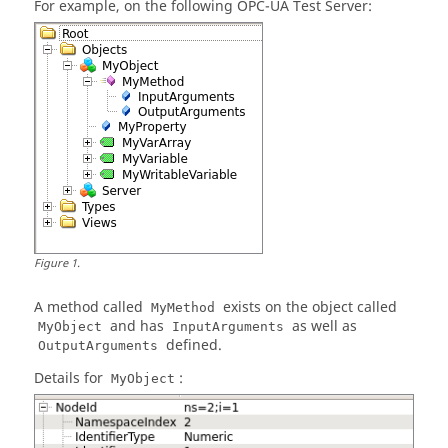
For example, on the following OPC-UA Test Server:
Figure
1
.
A method called
exists on the object called
MyMethod
and has
as well as
MyObject
InputArguments
defined.
OutputArguments
Details for
:
MyObject