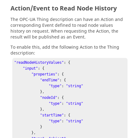
Action/Event to Read Node History
The OPC-UA Thing description can have an Action and
corresponding Event defined to read node values
history on request. When requesting the Action, the
result will be published as an Event.
To enable this, add the following Action to the Thing
description:
"readNodeHistoryValues"
: { 

"input"
: { 

"properties"
: { 

"endTime"
: { 

"type"
: 
"string"
            }, 

"nodeId"
: { 

"type"
: 
"string"
            }, 

"startTime"
: { 

"type"
: 
"string"
            } 

        }, 
