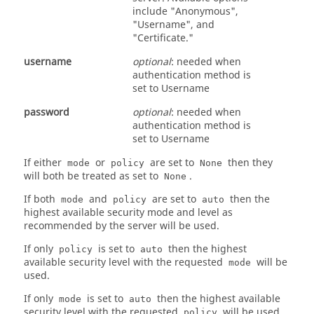
include "Anonymous",
"Username", and
"Certificate."
username
optional
: needed when
authentication method is
set to Username
password
optional
: needed when
authentication method is
set to Username
If either
or
are set to
then they
mode
policy
None
will both be treated as set to
.
None
If both
and
are set to
then the
mode
policy
auto
highest available security mode and level as
recommended by the server will be used.
If only
is set to
then the highest
policy
auto
available security level with the requested
will be
mode
used.
If only
is set to
then the highest available
mode
auto
security level with the requested
will be used.
policy