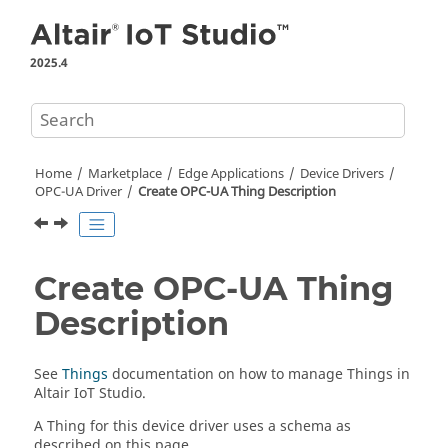
Jump to main content
2025.4
Home
Marketplace
Edge Applications
Device Drivers
OPC-UA Driver
Create OPC-UA Thing Description
Create OPC-UA Thing
Description
See
Things
documentation on how to manage Things in
Altair IoT Studio
.
A Thing for this device driver uses a schema as
described on this page.