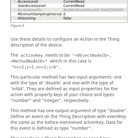
Figure
5
.
Use these details to configure an Action in the Thing
description of the device.
The
needs to be
actionKey
"<ObjectNodeID>,
which in this case is
<MethodNodeID>"
.
"ns=2;i=1,ns=2;i=6"
This particular method has two input arguments; one
with the type of 'double' and one with the type of
'int64'. They are defined as input properties for the
action with property keys of your choice and types
"number" and "integer", respectively.
This method has one output argument of type "double".
Define an event on the Thing Description with eventKey
the same as the before-mentioned actionKey. Data for
this event is defined as type "number".