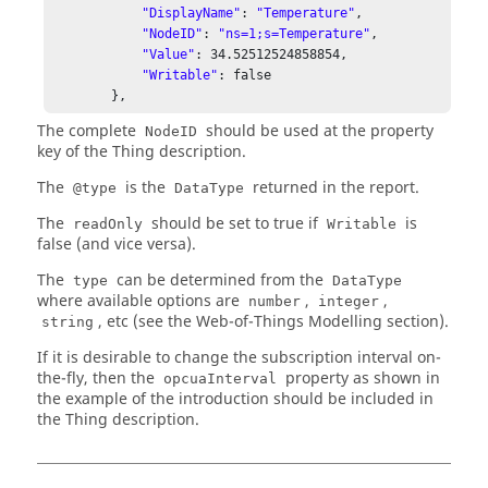
"DisplayName"
: 
"Temperature"
,

"NodeID"
: 
"ns=1;s=Temperature"
,

"Value"
: 
34.52512524858854
,

"Writable"
: false

The complete
should be used at the property
NodeID
key of the Thing description.
The
is the
returned in the report.
@type
DataType
The
should be set to true if
is
readOnly
Writable
false (and vice versa).
The
can be determined from the
type
DataType
where available options are
,
,
number
integer
, etc (see the Web-of-Things Modelling section).
string
If it is desirable to change the subscription interval on-
the-fly, then the
property as shown in
opcuaInterval
the example of the introduction should be included in
the Thing description.