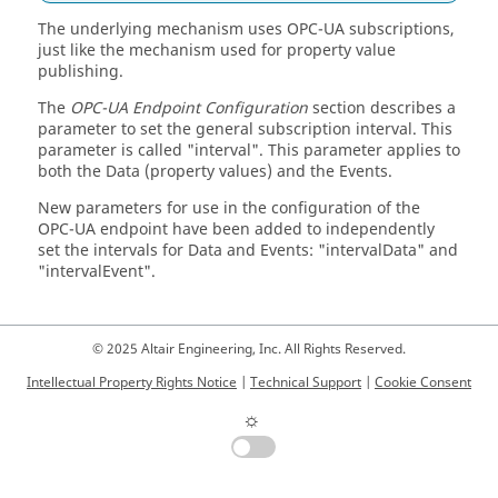
The underlying mechanism uses OPC-UA subscriptions,
just like the mechanism used for property value
publishing.
The
OPC-UA Endpoint Configuration
section describes a
parameter to set the general subscription interval. This
parameter is called "interval". This parameter applies to
both the Data (property values) and the Events.
New parameters for use in the configuration of the
OPC-UA endpoint have been added to independently
set the intervals for Data and Events: "intervalData" and
"intervalEvent".
© 2025 Altair Engineering, Inc. All Rights Reserved.
Intellectual Property Rights Notice
|
Technical Support
|
Cookie Consent
☼