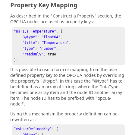
Property Key Mapping
As described in the "Construct a Property" section, the
OPC-UA nodes are used as property keys:
"ns=1;s=Temperature"
: {

"@type"
: 
"float64"
,

"title"
: 
"Temperature"
,

"type"
: 
"number"
,

"readOnly"
: true

},
It is possible to use a form of mapping from the user
defined property key to the OPC-UA nodes by overriding
the property's "@type". In this case the "@type" has to
be defined as an array of strings where the DataType
becomes one array item and the node ID another array
item. The node ID has to be prefixed with "opcua-
node:".
Using this mechanism the property definition can be
rewritten as:
"myUserDefinedKey"
: {

"@type"
: [
