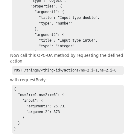
        "type": "object",

        "properties": {

          "argument1": {

            "title": "Input type double",

            "type": "number"

          },

          "argument2": {

            "title": "Input type int64",

            "type": "integer"

          }

Now call this OPC-UA method by requesting the defined
        }

action:
      }

    }

POST /things/<thing-id>/actions/ns=2;i=1,ns=2;i=6
  },

with requestBody:
  "events": {

    "ns=2;i=1,ns=2;i=6": {

{

      "title": "MyMethodEvent",

  "ns=2;i=1,ns=2;i=6": {

      "data": {

    "input": {

        "title": "Output of Method",

      "argument1": 25.73,

        "type": "number"

      "argument2": 873

      }

    }

    }

  }

  }

}
}