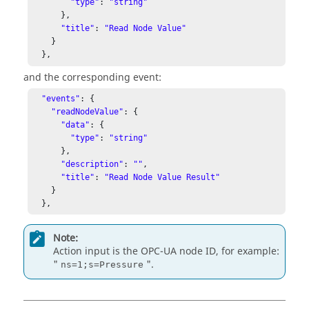
"type"
: 
"string"
      }, 

"title"
: 
"Read Node Value"
    } 

  }, 
and the corresponding event:
"events"
: { 

"readNodeValue"
: { 

"data"
: { 

"type"
: 
"string"
      }, 

"description"
: 
""
, 

"title"
: 
"Read Node Value Result"
    } 

  },
Note:
Action input is the OPC-UA node ID, for example:
"
".
ns=1;s=Pressure