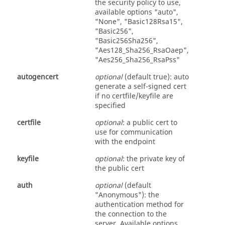
the security policy to use,
available options "auto",
"None", "Basic128Rsa15",
"Basic256",
"Basic256Sha256",
"Aes128_Sha256_RsaOaep",
"Aes256_Sha256_RsaPss"
autogencert
optional
(default true): auto
generate a self-signed cert
if no certfile/keyfile are
specified
certfile
optional
: a public cert to
use for communication
with the endpoint
keyfile
optional
: the private key of
the public cert
auth
optional
(default
"Anonymous"): the
authentication method for
the connection to the
server. Available options