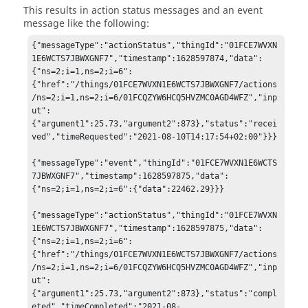
This results in action status messages and an event
message like the following:
{"messageType":"actionStatus","thingId":"01FCE7WVXN
1E6WCTS7JBWXGNF7","timestamp":1628597874,"data":
{"ns=2;i=1,ns=2;i=6":
{"href":"/things/01FCE7WVXN1E6WCTS7JBWXGNF7/actions
/ns=2;i=1,ns=2;i=6/01FCQZYW6HCQ5HVZMC0AGD4WFZ","inp
ut":
{"argument1":25.73,"argument2":873},"status":"recei
ved","timeRequested":"2021-08-10T14:17:54+02:00"}}}

{"messageType":"event","thingId":"01FCE7WVXN1E6WCTS
7JBWXGNF7","timestamp":1628597875,"data":
{"ns=2;i=1,ns=2;i=6":{"data":22462.29}}}

{"messageType":"actionStatus","thingId":"01FCE7WVXN
1E6WCTS7JBWXGNF7","timestamp":1628597875,"data":
{"ns=2;i=1,ns=2;i=6":
{"href":"/things/01FCE7WVXN1E6WCTS7JBWXGNF7/actions
/ns=2;i=1,ns=2;i=6/01FCQZYW6HCQ5HVZMC0AGD4WFZ","inp
ut":
{"argument1":25.73,"argument2":873},"status":"compl
eted","timeCompleted":"2021-08-