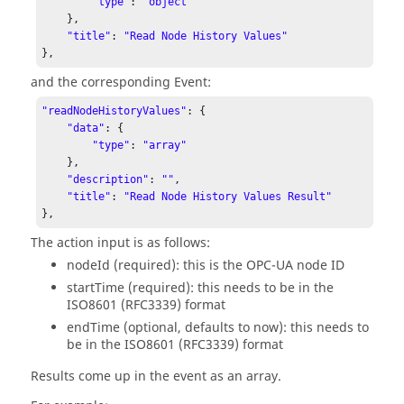
"type"
: 
"object"
    }, 

"title"
: 
"Read Node History Values"
}, 
and the corresponding Event:
"readNodeHistoryValues"
: { 

"data"
: { 

"type"
: 
"array"
    }, 

"description"
: 
""
, 

"title"
: 
"Read Node History Values Result"
}, 
The action input is as follows:
nodeId (required): this is the OPC-UA node ID
startTime (required): this needs to be in the
ISO8601 (RFC3339) format
endTime (optional, defaults to now): this needs to
be in the ISO8601 (RFC3339) format
Results come up in the event as an array.