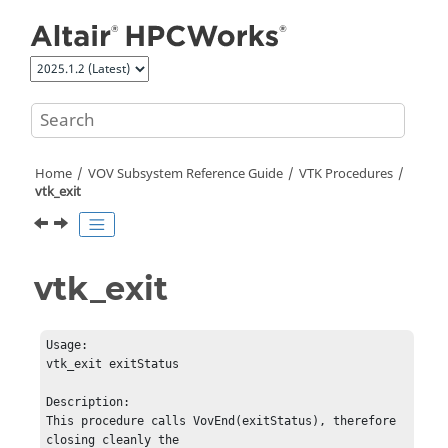
Jump to main content
Home
VOV Subsystem Reference Guide
VTK Procedures
vtk_exit
vtk_exit
Usage:         

vtk_exit exitStatus

Description:   

This procedure calls VovEnd(exitStatus), therefore 
closing cleanly the 
