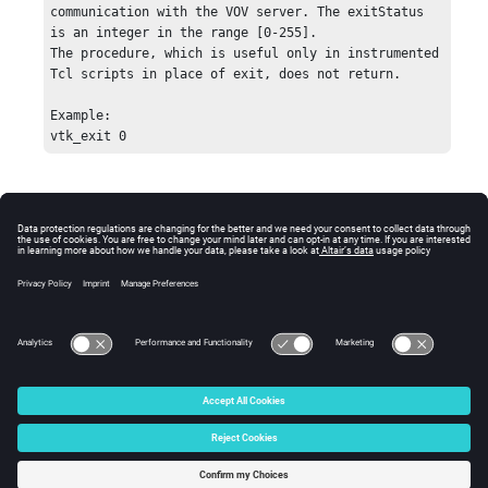
communication with the VOV server. The exitStatus 
is an integer in the range [0-255]. 

The procedure, which is useful only in instrumented 
Tcl scripts in place of exit, does not return. 

Example:

© 2025 Altair Engineering, Inc. All Rights Reserved.
Intellectual Property Rights Notice
|
Technical Support
|
Cookie Consent
☼