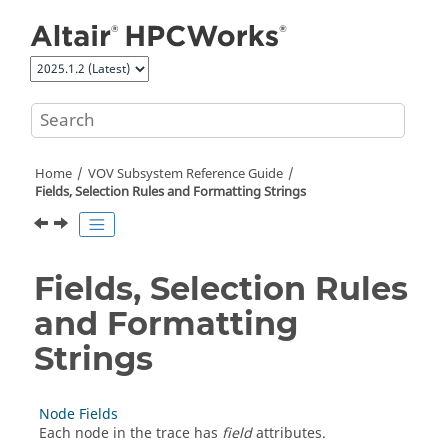
Jump to main content
Home
VOV Subsystem Reference Guide
Fields, Selection Rules and Formatting Strings
Fields, Selection Rules
and Formatting
Strings
Node Fields
Each node in the trace has
field
attributes.