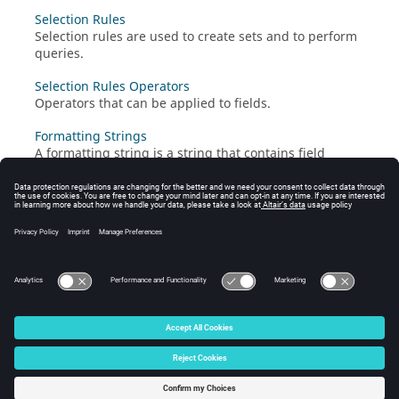
Selection Rules
Selection rules are used to create sets and to perform
queries.
Selection Rules Operators
Operators that can be applied to fields.
Formatting Strings
A formatting string is a string that contains field
references; it is used to list the elements of a set.
Failure Codes
When a job fails, some explanation for the failure is
stored in a field called "FAILCODE" of type integer.
© 2025 Altair Engineering, Inc. All Rights Reserved.
Intellectual Property Rights Notice
|
Technical Support
|
Cookie Consent
☼