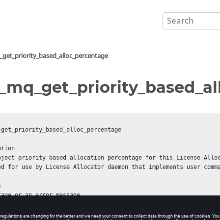
get_priority_based_alloc_percentage
_mq_get_priority_based_a
_get_priority_based_alloc_percentage

tion

oject priority based allocation percentage for this License Alloc
ed for use by License Allocator daemon that implements user comma


tage or an error message