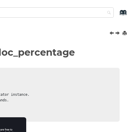
lloc_percentage
ator instance.

nds.
