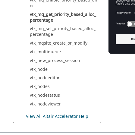
vtk_mq_enable_priority_based_all
oc
vtk_mq_get_priority_based_alloc_
percentage
vtk_mq_set_priority_based_alloc_
percentage
vtk_mqsite_create_or_modify
vtk_multiqueue
vtk_new_process_session
vtk_node
vtk_nodeeditor
vtk_nodes
vtk_nodestatus
vtk_nodeviewer
vtk_object
View All Altair Accelerator Help
vtk_output
vtk_path