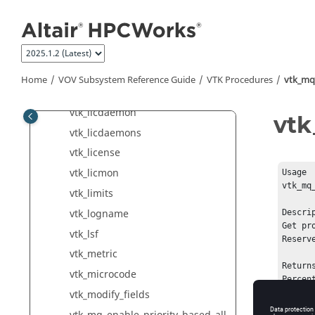
Jump to main content
vtk_integer
vtk_job
vtk_jobclass
vtk_jobqueue
Home
VOV Subsystem Reference Guide
VTK Procedures
vtk_mq_
vtk_la_ctrl
vtk_licdaemon
vtk
vtk_licdaemons
vtk_license
vtk_licmon
Usage

vtk_mq
vtk_limits
vtk_logname
Descrip
Get pr
vtk_lsf
Reserv
vtk_metric
Returns
vtk_microcode
Percen
vtk_modify_fields