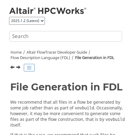
Jump to main content
Home
Altair FlowTracer
Developer Guide
Flow Description Language (FDL)
File Generation in FDL
File Generation in FDL
We recommend that all files in a flow be generated by
some job rather than as part of
. Occasionally,
vovbuild
however, it may be more convenient to generate some
files as part of the flow construction, that is by
vovbuild
itself.