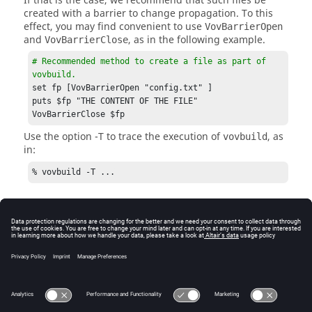
If that is the case, we recommend that such files be
created with a barrier to change propagation. To this
effect, you may find convenient to use
VovBarrierOpen
and
, as in the following example.
VovBarrierClose
# Recommended method to create a file as part of 
vovbuild.
set fp [VovBarrierOpen "config.txt" ]

puts $fp "THE CONTENT OF THE FILE"

VovBarrierClose $fp
Use the option
-T
to trace the execution of
, as
vovbuild
in:
% vovbuild -T ...
Old Names for VovBarrierOpen
The procedure
is the old name for
barrierOpen
and has the same functionality. The
VovBarrierOpen
same applies for
and
.
barrierClose
VovBarrierClose