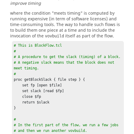
improve timing
where the condition "meets timing" is computed by
running expensive (in term of software licenses) and
time-consuming tools. The way to handle such flows is
to build them one piece at a time and to include the
invocation of the
itself as part of the flow.
vovbuild
# This is BlockFlow.tcl

# 

# A procedure to get the slack (timing) of a block.

# A negative slack means that the block does not 
meet timing.

# 
proc getBlockSlack { file step } {

    set fp [open $file]

    set slack [read $fp]

    close $fp

    return $slack

}

#

# In the first part of the flow, we run a few jobs

# and then we run another vovbuild.
