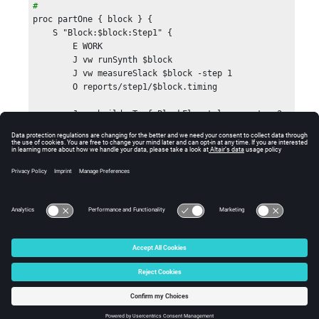
# 
proc partOne { block } {

    S "Block:$block:Step1" {

        E WORK

        J vw runSynth $block

        J vw measureSlack $block -step 1

        O reports/step1/$block.timing

        J vovbuild -T -f BlockFlow.tcl  -- -step 2

        I reports/step1/$block.timing

    }

}

#

# In the second part of the flow, we get the 

# timing of the block and then decide what to do

# based in it.

# 
© 2025 Altair Engineering, Inc. All Rights Reserved.
proc partTwo { block step } {

    set n1    [expr $step -1 ]

Intellectual Property Rights Notice
|
Technical Support
|
Cookie Consent
    set slack [getBlockTiming 
"step$n1/$block.timing"]

☼
    S "Block:$block:Step$step" {

        if { $slack >= 0 } {
