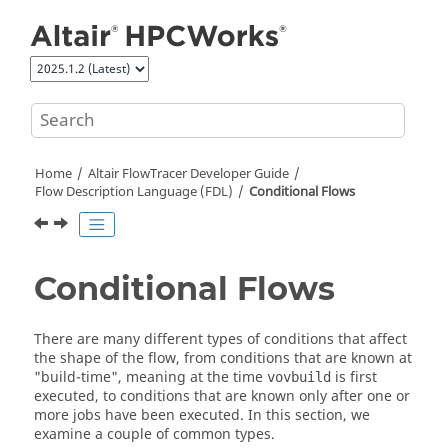
Jump to main content
Home
Altair FlowTracer
Developer Guide
Flow Description Language (FDL)
Conditional Flows
Conditional Flows
There are many different types of conditions that affect
the shape of the flow, from conditions that are known at
"build-time", meaning at the time
is first
vovbuild
executed, to conditions that are known only after one or
more jobs have been executed. In this section, we
examine a couple of common types.