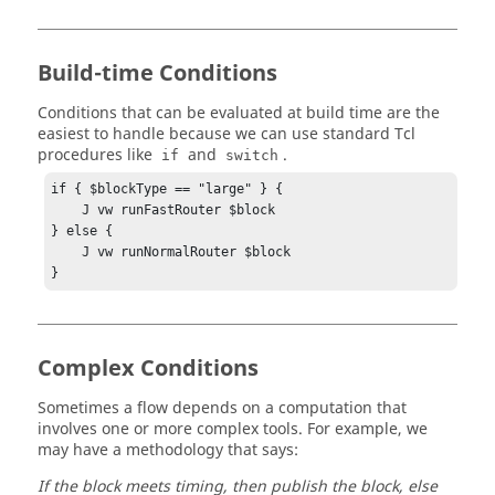
Build-time Conditions
Conditions that can be evaluated at build time are the
easiest to handle because we can use standard Tcl
procedures like
and
.
if
switch
if { $blockType == "large" } {

    J vw runFastRouter $block

} else {

    J vw runNormalRouter $block

}
Complex Conditions
Sometimes a flow depends on a computation that
involves one or more complex tools. For example, we
may have a methodology that says:
If the block meets timing, then publish the block, else