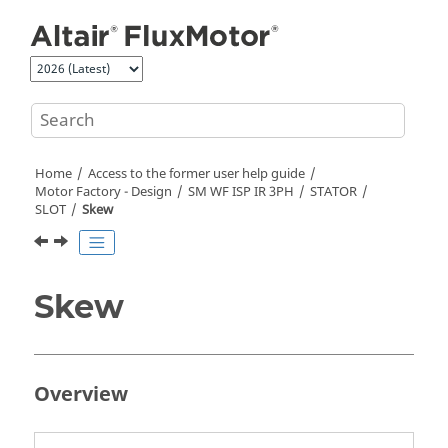
Jump to main content
Home
Access to the former user help guide
Motor Factory - Design
SM WF ISP IR 3PH
STATOR
SLOT
Skew
Skew
Overview