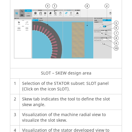
SLOT – SKEW design area
1
Selection of the STATOR subset: SLOT panel
(Click on the icon SLOT).
2
Skew tab indicates the tool to define the slot
skew angle.
3
Visualization of the machine radial view to
visualize the slot skew.
4
Visualization of the stator developed view to