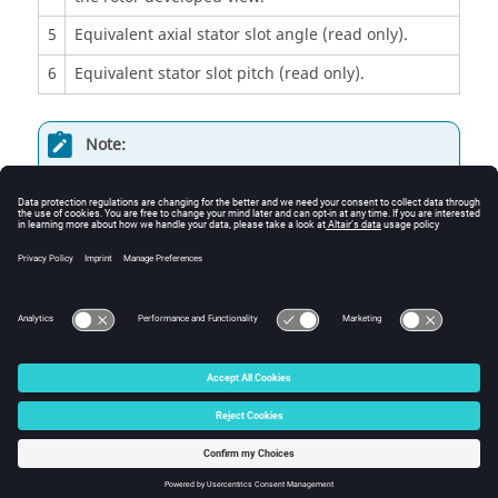
5
Equivalent axial stator slot angle (read only).
6
Equivalent stator slot pitch (read only).
Note:
The user can add a skew angle on the rotor or
on the stator.
If a skew is already defined in the rotor when
setting a skew on the stator, the rotor skewing
will be automatically reset to “None”.
© 2025 Altair Engineering, Inc. All Rights Reserved.
Intellectual Property Rights Notice
|
Technical Support
|
Cookie Consent
☼