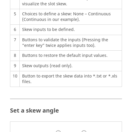
visualize the slot skew.
5
Choices to define a skew: None – Continuous
(Continuous in our example).
6
Skew inputs to be defined.
7
Buttons to validate the inputs (Pressing the
“enter key” twice applies inputs too).
8
Buttons to restore the default input values.
9
Skew outputs (read only).
10
Button to export the skew data into *.txt or *.xls
files.
Set a skew angle