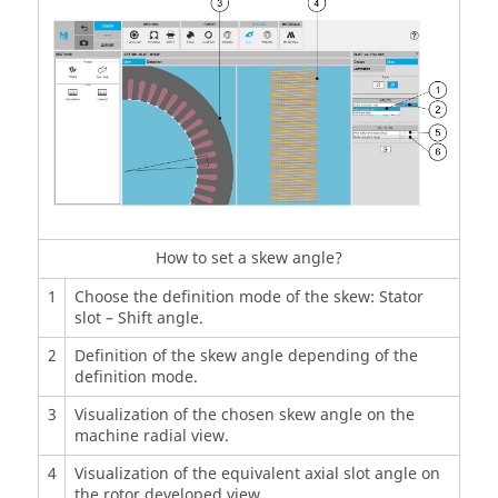
How to set a skew angle?
1
Choose the definition mode of the skew: Stator
slot – Shift angle.
2
Definition of the skew angle depending of the
definition mode.
3
Visualization of the chosen skew angle on the
machine radial view.
4
Visualization of the equivalent axial slot angle on
the rotor developed view.