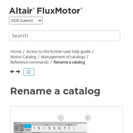
Jump to main content
Home
Access to the former user help guide
Motor Catalog
Management of catalogs
Reference commands
Rename a catalog
Rename a catalog