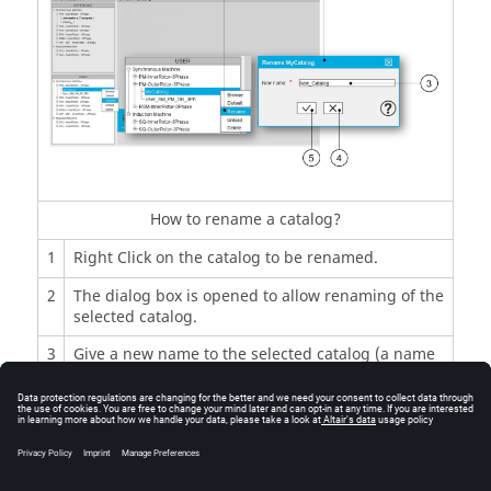
How to rename a catalog?
1
Right Click on the catalog to be renamed.
2
The dialog box is opened to allow renaming of the
selected catalog.
3
Give a new name to the selected catalog (a name
which is not already used in Motor Catalog).
4
Button to close the dialog box and to cancel the
renaming of the catalog.
5
Button to apply inputs, rename the catalog and