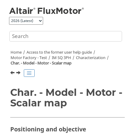
Jump to main content
Home
Access to the former user help guide
Motor Factory - Test
IM SQ 3PH
Characterization
Char. - Model - Motor - Scalar map
Char. - Model - Motor -
Scalar map
Positioning and objective