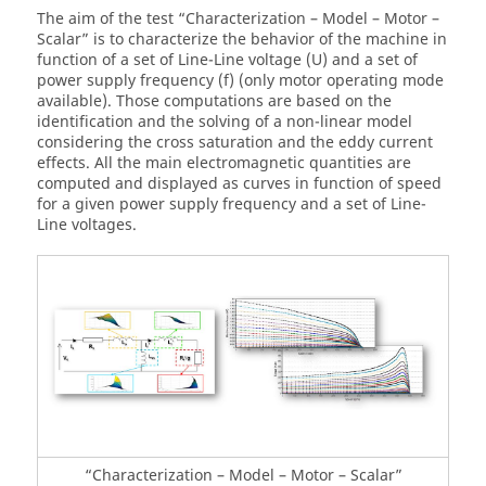
The aim of the test “Characterization – Model – Motor –
Scalar” is to characterize the behavior of the machine in
function of a set of Line-Line voltage (U) and a set of
power supply frequency (f) (only motor operating mode
available). Those computations are based on the
identification and the solving of a non-linear model
considering the cross saturation and the eddy current
effects. All the main electromagnetic quantities are
computed and displayed as curves in function of speed
for a given power supply frequency and a set of Line-
Line voltages.
“Characterization – Model – Motor – Scalar”