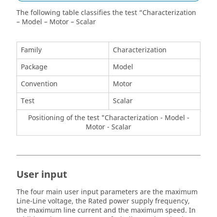
The following table classifies the test “Characterization
– Model – Motor – Scalar
Family
Characterization
Package
Model
Convention
Motor
Test
Scalar
Positioning of the test "Characterization - Model -
Motor - Scalar
User input
The four main user input parameters are the maximum
Line-Line voltage, the Rated power supply frequency,
the maximum line current and the maximum speed. In