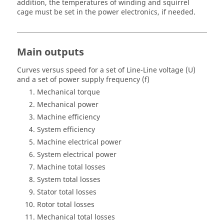
addition, the temperatures of winding and squirrel
cage must be set in the power electronics, if needed.
Main outputs
Curves versus speed for a set of Line-Line voltage (U)
and a set of power supply frequency (f)
Mechanical torque
Mechanical power
Machine efficiency
System efficiency
Machine electrical power
System electrical power
Machine total losses
System total losses
Stator total losses
Rotor total losses
Mechanical total losses