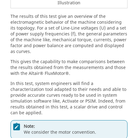
Illustration
The results of this test give an overview of the
electromagnetic behavior of the machine considering
its topology. For a set of Line-Line voltages (U) and a set
of power supply frequencies (f), the general parameters
of the machine like, mechanical torque, currents, power
factor and power balance are computed and displayed
as curves.
This gives the capability to make comparisons between
the results obtained from the measurements and those
with the Altair® FluxMotor®.
In this test, system engineers will find a
characterization tool adapted to their needs and able to
provide accurate curves ready to be used in system
simulation software like, Activate or PSIM. Indeed, from
results obtained in this test, a scalar drive and control
can be applied.
Note:
We consider the motor convention.